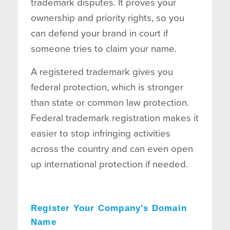
trademark disputes. It proves your
ownership and priority rights, so you
can defend your brand in court if
someone tries to claim your name.
A registered trademark gives you
federal protection, which is stronger
than state or common law protection.
Federal trademark registration makes it
easier to stop infringing activities
across the country and can even open
up international protection if needed.
Register Your Company's Domain
Name