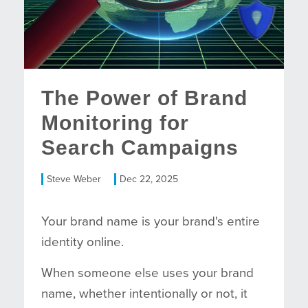
The Power of Brand
Monitoring for
Search Campaigns
Steve Weber
Dec 22, 2025
Your brand name is your brand's entire
identity online.
When someone else uses your brand
name, whether intentionally or not, it