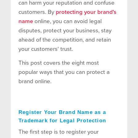
can harm your reputation and confuse
customers. By
protecting your brand's
name
online, you can avoid legal
disputes, protect your business, stay
ahead of the competition, and retain
your customers' trust.
This post covers the eight most
popular ways that you can protect a
brand online.
Register Your Brand Name as a
Trademark for Legal Protection
The first step is to register your