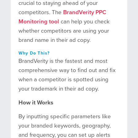
crucial to staying ahead of your
competitors. The
BrandVerity PPC
Monitoring tool
can help you check
whether competitors are using your
brand name in their ad copy.
Why Do This?
BrandVerity is the fastest and most
comprehensive way to find out and fix
when a competitor is spotted using
your trademark in their ad copy.
How it Works
By inputting specific parameters like
your branded keywords, geography,
and frequency, you can set up alerts