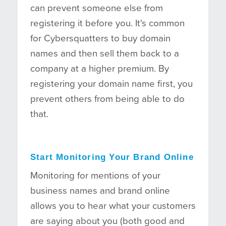
can prevent someone else from
registering it before you. It's common
for Cybersquatters to buy domain
names and then sell them back to a
company at a higher premium. By
registering your domain name first, you
prevent others from being able to do
that.
Start Monitoring Your Brand Online
Monitoring for mentions of your
business names and brand online
allows you to hear what your customers
are saying about you (both good and