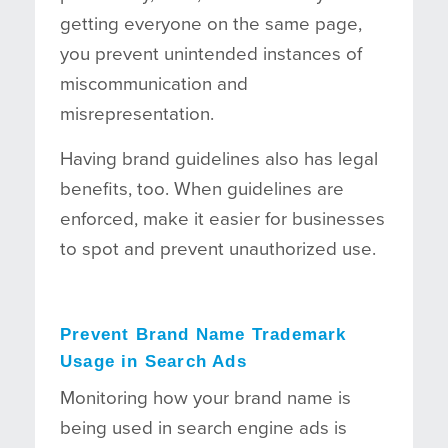
getting everyone on the same page,
you prevent unintended instances of
miscommunication and
misrepresentation.
Having brand guidelines also has legal
benefits, too. When guidelines are
enforced, make it easier for businesses
to spot and prevent unauthorized use.
Prevent Brand Name Trademark
Usage in Search Ads
Monitoring how your brand name is
being used in search engine ads is