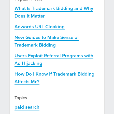
What Is Trademark Bidding and Why
Does It Matter
Adwords URL Cloaking
New Guides to Make Sense of
Trademark Bidding
Users Exploit Referral Programs with
Ad Hijacking
How Do I Know If Trademark Bidding
Affects Me?
Topics
paid search