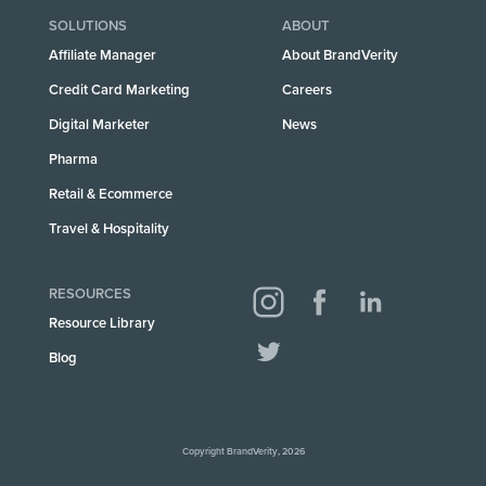
SOLUTIONS
ABOUT
Affiliate Manager
About BrandVerity
Credit Card Marketing
Careers
Digital Marketer
News
Pharma
Retail & Ecommerce
Travel & Hospitality
RESOURCES
Resource Library
Blog
Copyright BrandVerity, 2026