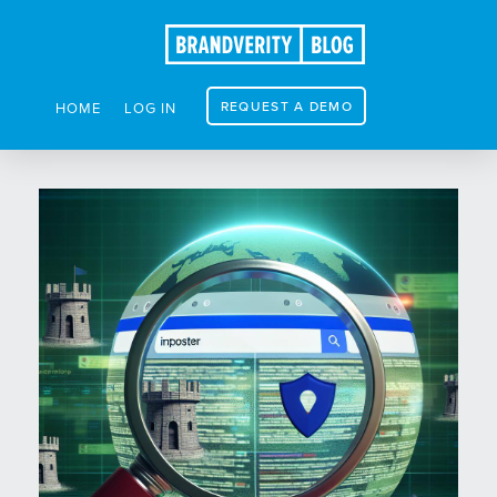
REQUEST A DEMO
HOME
LOG IN