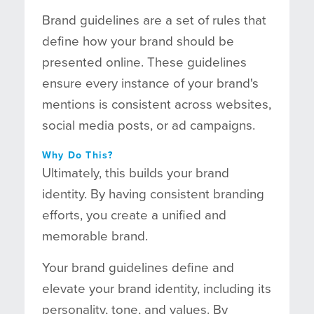
Brand guidelines are a set of rules that
define how your brand should be
presented online. These guidelines
ensure every instance of your brand's
mentions is consistent across websites,
social media posts, or ad campaigns.
Why Do This?
Ultimately, this builds your brand
identity. By having consistent branding
efforts, you create a unified and
memorable brand.
Your brand guidelines define and
elevate your brand identity, including its
personality, tone, and values. By