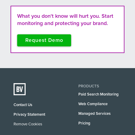
What you don't know will hurt you. Start
monitoring and protecting your brand.
Request Demo
PRODUCTS
Paid Search Monitoring
Web Compliance
Contact Us
Managed Services
Privacy Statement
Pricing
Remove Cookies