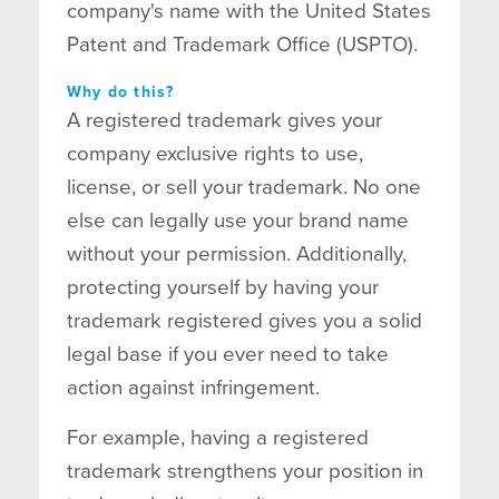
company's name with the United States
Patent and Trademark Office (USPTO).
Why do this?
A registered trademark gives your
company exclusive rights to use,
license, or sell your trademark. No one
else can legally use your brand name
without your permission. Additionally,
protecting yourself by having your
trademark registered gives you a solid
legal base if you ever need to take
action against infringement.
For example, having a registered
trademark strengthens your position in