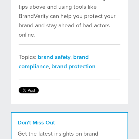
tips above and using tools like
BrandVerity can help you protect your
brand and stay ahead of bad actors
online.
Topics:
brand safety
,
brand
compliance
,
brand protection
Don't Miss Out
Get the latest insights on brand