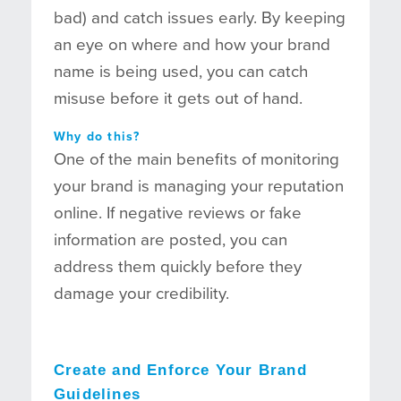
bad) and catch issues early. By keeping
an eye on where and how your brand
name is being used, you can catch
misuse before it gets out of hand.
Why do this?
One of the main benefits of monitoring
your brand is managing your reputation
online. If negative reviews or fake
information are posted, you can
address them quickly before they
damage your credibility.
Create and Enforce Your Brand
Guidelines