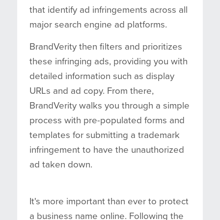
that identify ad infringements across all
major search engine ad platforms.
BrandVerity then filters and prioritizes
these infringing ads, providing you with
detailed information such as display
URLs and ad copy. From there,
BrandVerity walks you through a simple
process with pre-populated forms and
templates for submitting a trademark
infringement to have the unauthorized
ad taken down.
It's more important than ever to protect
a business name online. Following the