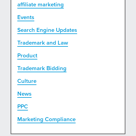
affiliate marketing
Events
Search Engine Updates
Trademark and Law
Product
Trademark Bidding
Culture
News
PPC
Marketing Compliance