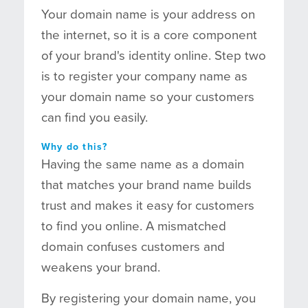
Your domain name is your address on
the internet, so it is a core component
of your brand's identity online. Step two
is to register your company name as
your domain name so your customers
can find you easily.
Why do this?
Having the same name as a domain
that matches your brand name builds
trust and makes it easy for customers
to find you online. A mismatched
domain confuses customers and
weakens your brand.
By registering your domain name, you