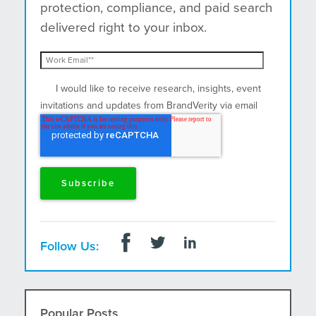
protection, compliance, and paid search
delivered right to your inbox.
I would like to receive research, insights, event
invitations and updates from BrandVerity via email
and postal mail.
Follow Us:
Popular Posts