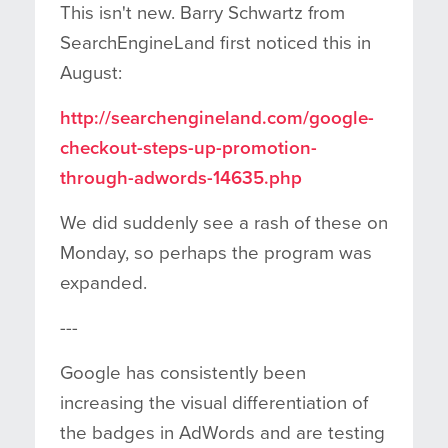
This isn't new. Barry Schwartz from
SearchEngineLand first noticed this in
August:
http://searchengineland.com/google-
checkout-steps-up-promotion-
through-adwords-14635.php
We did suddenly see a rash of these on
Monday, so perhaps the program was
expanded.
---
Google has consistently been
increasing the visual differentiation of
the badges in AdWords and are testing