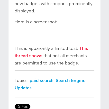
new badges with coupons prominently
displayed.
Here is a screenshot:
This is apparently a limited test.
This
thread shows
that not all merchants
are permitted to use the badge.
Topics:
paid search
,
Search Engine
Updates