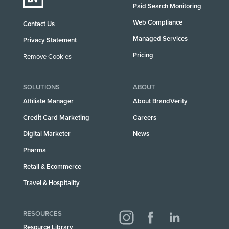
Paid Search Monitoring
Web Compliance
Contact Us
Managed Services
Privacy Statement
Pricing
Remove Cookies
SOLUTIONS
ABOUT
Affiliate Manager
About BrandVerity
Credit Card Marketing
Careers
Digital Marketer
News
Pharma
Retail & Ecommerce
Travel & Hospitality
RESOURCES
Resource Library