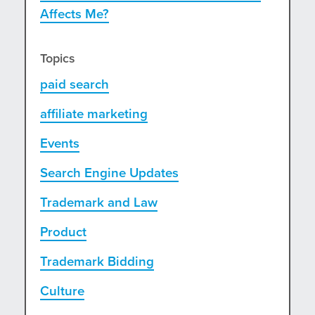
Affects Me?
Topics
paid search
affiliate marketing
Events
Search Engine Updates
Trademark and Law
Product
Trademark Bidding
Culture