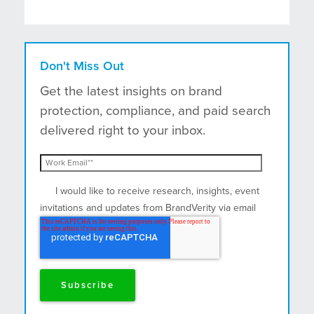
Don't Miss Out
Get the latest insights on brand
protection, compliance, and paid search
delivered right to your inbox.
I would like to receive research, insights, event
invitations and updates from BrandVerity via email
and postal mail.