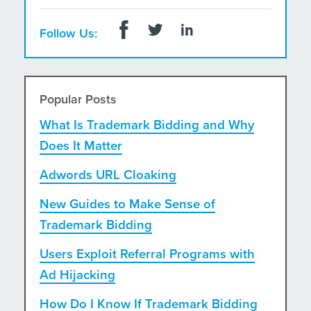
Follow Us:
Popular Posts
What Is Trademark Bidding and Why
Does It Matter
Adwords URL Cloaking
New Guides to Make Sense of
Trademark Bidding
Users Exploit Referral Programs with
Ad Hijacking
How Do I Know If Trademark Bidding