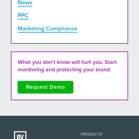
News
PPC
Marketing Compliance
What you don't know will hurt you. Start
monitoring and protecting your brand.
Request Demo
PRODUCTS