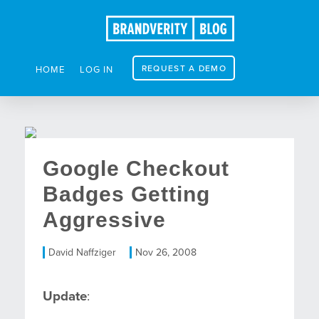
REQUEST A DEMO
HOME
LOG IN
Google Checkout
Badges Getting
Aggressive
David Naffziger
Nov 26, 2008
Update
: