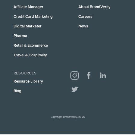
Affiliate Manager
About BrandVerity
Credit Card Marketing
Careers
Digital Marketer
News
Pharma
Retail & Ecommerce
Travel & Hospitality
RESOURCES
Resource Library
Blog
Copyright BrandVerity, 2026