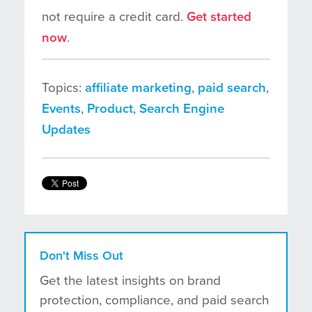
not require a credit card.
Get started
now
.
Topics:
affiliate marketing
,
paid search
,
Events
,
Product
,
Search Engine
Updates
Don't Miss Out
Get the latest insights on brand
protection, compliance, and paid search