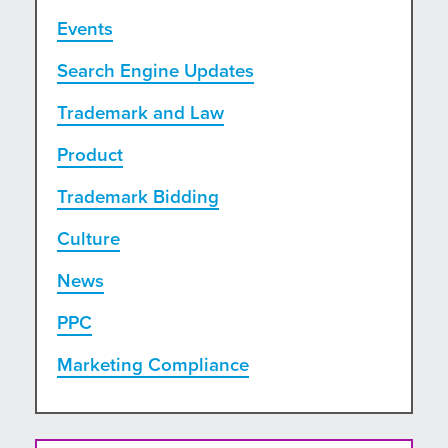
Events
Search Engine Updates
Trademark and Law
Product
Trademark Bidding
Culture
News
PPC
Marketing Compliance