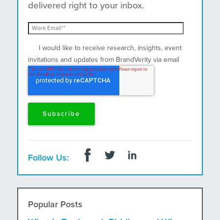
delivered right to your inbox.
I would like to receive research, insights, event
invitations and updates from BrandVerity via email
and postal mail.
Follow Us:
Popular Posts