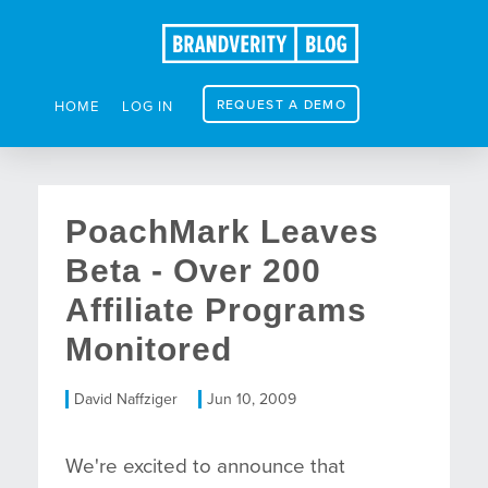
REQUEST A DEMO
HOME
LOG IN
PoachMark Leaves
Beta - Over 200
Affiliate Programs
Monitored
David Naffziger
Jun 10, 2009
We're excited to announce that