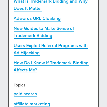
What Is Trademark Bidding and Why
Does It Matter
Adwords URL Cloaking
New Guides to Make Sense of
Trademark Bidding
Users Exploit Referral Programs with
Ad Hijacking
How Do I Know If Trademark Bidding
Affects Me?
Topics
paid search
affiliate marketing