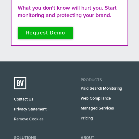
What you don't know will hurt you. Start
monitoring and protecting your brand.
Request Demo
PRODUCTS
Paid Search Monitoring
Web Compliance
Contact Us
Managed Services
Privacy Statement
Pricing
Remove Cookies
SOLUTIONS
ABOUT