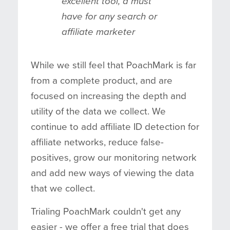
excellent tool, a must
have for any search or
affiliate marketer
While we still feel that PoachMark is far
from a complete product, and are
focused on increasing the depth and
utility of the data we collect. We
continue to add affiliate ID detection for
affiliate networks, reduce false-
positives, grow our monitoring network
and add new ways of viewing the data
that we collect.
Trialing PoachMark couldn't get any
easier - we offer a free trial that does