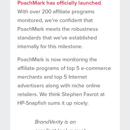
PoachMark has officially launched
.
With over 200 affiliate programs
monitored, we're confident that
PoachMark meets the robustness
standards that we've established
internally for this milestone.
PoachMark is now monitoring the
affiliate programs of top 5 e-commerce
merchants and top 5 Internet
advertisers along with niche online
retailers. We think Stephen Favrot at
HP-Snapfish sums it up nicely:
BrandVerity is an