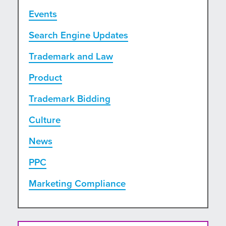
Events
Search Engine Updates
Trademark and Law
Product
Trademark Bidding
Culture
News
PPC
Marketing Compliance