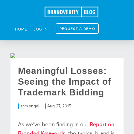
REQUEST A DEMO
HOME
LOG IN
Meaningful Losses:
Seeing the Impact of
Trademark Bidding
sam.engel
Aug 27, 2015
As we've been finding in our
Report on
Branded Keywords
, the typical brand is