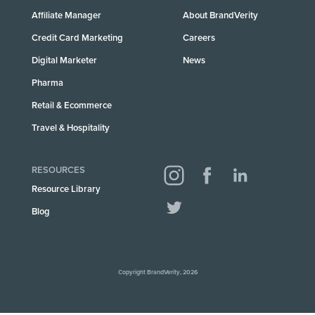
Affiliate Manager
About BrandVerity
Credit Card Marketing
Careers
Digital Marketer
News
Pharma
Retail & Ecommerce
Travel & Hospitality
RESOURCES
Resource Library
Blog
Copyright BrandVerity, 2026