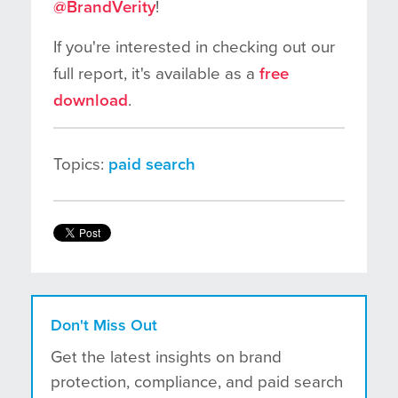
@BrandVerity
!
If you're interested in checking out our
full report, it's available as a
free
download
.
Topics:
paid search
Don't Miss Out
Get the latest insights on brand
protection, compliance, and paid search