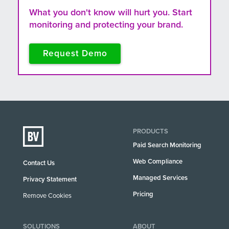
What you don't know will hurt you. Start
monitoring and protecting your brand.
Request Demo
PRODUCTS
Paid Search Monitoring
Web Compliance
Contact Us
Managed Services
Privacy Statement
Pricing
Remove Cookies
SOLUTIONS
ABOUT