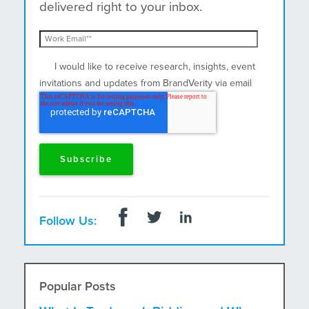
delivered right to your inbox.
I would like to receive research, insights, event
invitations and updates from BrandVerity via email
and postal mail.
Follow Us:
Popular Posts