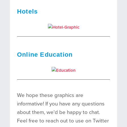
Hotels
Online Education
We hope these graphics are
informative! If you have any questions
about them, we'd be happy to chat.
Feel free to reach out to use on Twitter