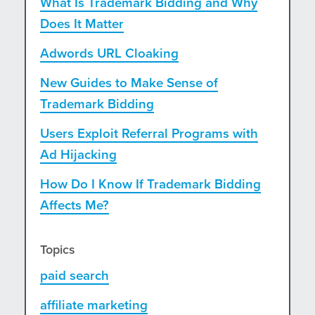
What Is Trademark Bidding and Why
Does It Matter
Adwords URL Cloaking
New Guides to Make Sense of
Trademark Bidding
Users Exploit Referral Programs with
Ad Hijacking
How Do I Know If Trademark Bidding
Affects Me?
Topics
paid search
affiliate marketing