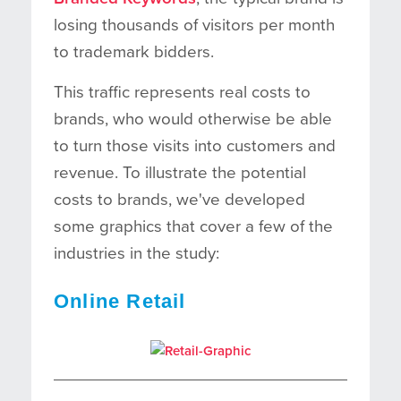
losing thousands of visitors per month
to trademark bidders.
This traffic represents real costs to
brands, who would otherwise be able
to turn those visits into customers and
revenue. To illustrate the potential
costs to brands, we've developed
some graphics that cover a few of the
industries in the study:
Online Retail