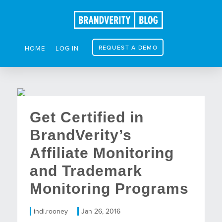
REQUEST A DEMO
HOME
LOG IN
Get Certified in
BrandVerity’s
Affiliate Monitoring
and Trademark
Monitoring Programs
indi.rooney
Jan 26, 2016