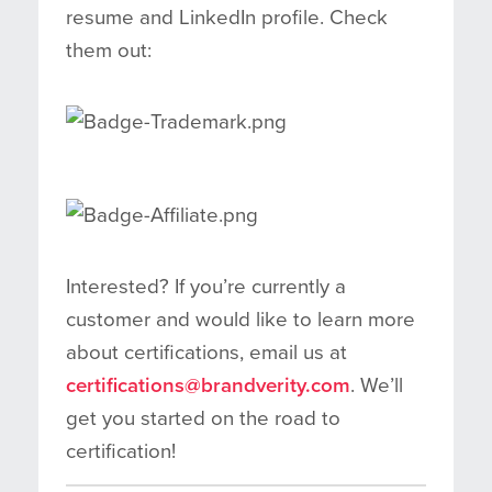
resume and LinkedIn profile. Check
them out:
Interested? If you’re currently a
customer and would like to learn more
about certifications, email us at
certifications@brandverity.com
. We’ll
get you started on the road to
certification!