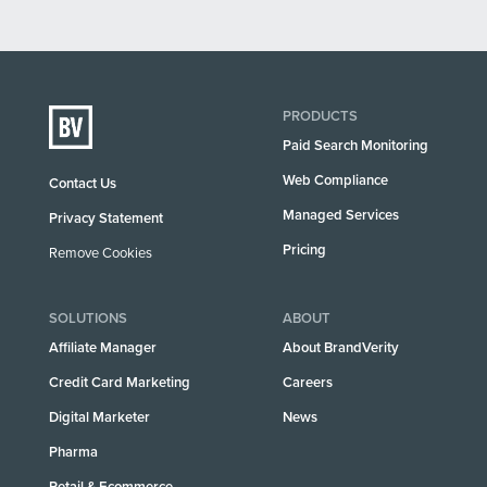
PRODUCTS
Paid Search Monitoring
Web Compliance
Contact Us
Managed Services
Privacy Statement
Pricing
Remove Cookies
SOLUTIONS
ABOUT
Affiliate Manager
About BrandVerity
Credit Card Marketing
Careers
Digital Marketer
News
Pharma
Retail & Ecommerce