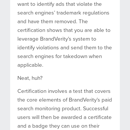
want to identify ads that violate the
search engines’ trademark regulations
and have them removed. The
certification shows that you are able to
leverage BrandVerity’s system to
identify violations and send them to the
search engines for takedown when
applicable.
Neat, huh?
Certification involves a test that covers
the core elements of BrandVerity’s paid
search monitoring product. Successful
users will then be awarded a certificate
and a badge they can use on their