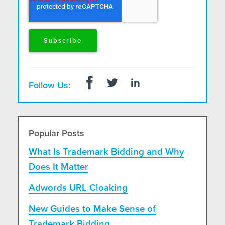
Follow Us:
Popular Posts
What Is Trademark Bidding and Why
Does It Matter
Adwords URL Cloaking
New Guides to Make Sense of
Trademark Bidding