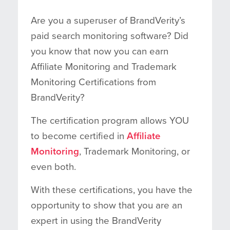
Are you a superuser of BrandVerity’s
paid search monitoring software? Did
you know that now you can earn
Affiliate Monitoring and Trademark
Monitoring Certifications from
BrandVerity?
The certification program allows YOU
to become certified in
Affiliate
Monitoring
, Trademark Monitoring, or
even both.
With these certifications, you have the
opportunity to show that you are an
expert in using the BrandVerity