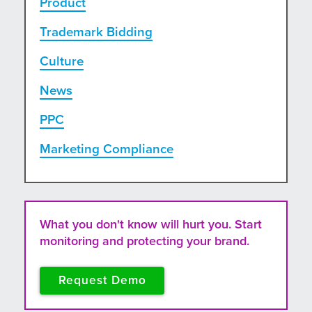
Product
Trademark Bidding
Culture
News
PPC
Marketing Compliance
What you don't know will hurt you. Start
monitoring and protecting your brand.
Request Demo