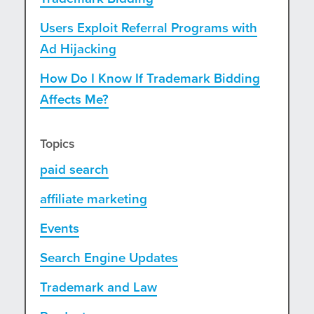
Users Exploit Referral Programs with
Ad Hijacking
How Do I Know If Trademark Bidding
Affects Me?
Topics
paid search
affiliate marketing
Events
Search Engine Updates
Trademark and Law