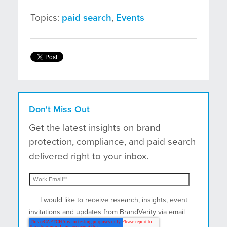
Topics:
paid search
,
Events
Don't Miss Out
Get the latest insights on brand
protection, compliance, and paid search
delivered right to your inbox.
I would like to receive research, insights, event
invitations and updates from BrandVerity via email
and postal mail.