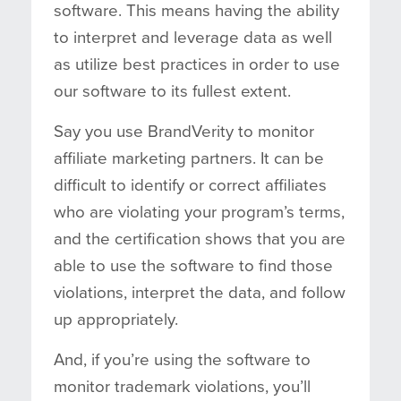
software. This means having the ability
to interpret and leverage data as well
as utilize best practices in order to use
our software to its fullest extent.
Say you use BrandVerity to monitor
affiliate marketing partners. It can be
difficult to identify or correct affiliates
who are violating your program’s terms,
and the certification shows that you are
able to use the software to find those
violations, interpret the data, and follow
up appropriately.
And, if you’re using the software to
monitor trademark violations, you’ll