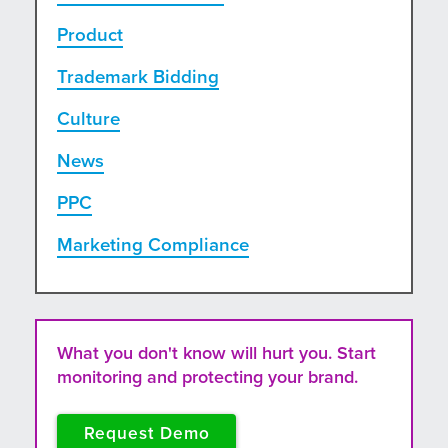
Product
Trademark Bidding
Culture
News
PPC
Marketing Compliance
What you don't know will hurt you. Start
monitoring and protecting your brand.
Request Demo