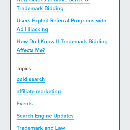
Trademark Bidding
Users Exploit Referral Programs with
Ad Hijacking
How Do I Know If Trademark Bidding
Affects Me?
Topics
paid search
affiliate marketing
Events
Search Engine Updates
Trademark and Law