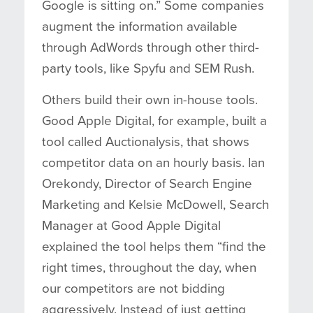
Google is sitting on.” Some companies
augment the information available
through AdWords through other third-
party tools, like Spyfu and SEM Rush.
Others build their own in-house tools.
Good Apple Digital, for example, built a
tool called Auctionalysis, that shows
competitor data on an hourly basis. Ian
Orekondy, Director of Search Engine
Marketing and Kelsie McDowell, Search
Manager at Good Apple Digital
explained the tool helps them “find the
right times, throughout the day, when
our competitors are not bidding
aggressively. Instead of just getting