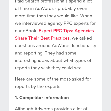
Paid Search professionals spend a lot
of time in AdWords - probably even
more time than they would like. When
we interviewed agency PPC experts for
our eBook,
Expert PPC Tips: Agencies
Share Their Best Practices
, we asked
questions around AdWords functionality
and reporting. They had some
interesting ideas about what types of
reports they wish they could see.
Here are some of the most-asked for
reports by the experts:
1. Competitor information
Although Adwords provides a lot of