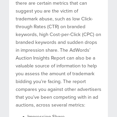
there are certain metrics that can
suggest you are the victim of
trademark abuse, such as low Click-
through Rates (CTR) on branded
keywords, high Cost-per-Click (CPC) on
branded keywords and sudden drops
in impression share. The AdWords’
Auction Insights Report can also be a
valuable source of information to help
you assess the amount of trademark
bidding you’re facing. The report
compares you against other advertisers
that you’ve been competing with in ad
auctions, across several metrics:
Impression Share