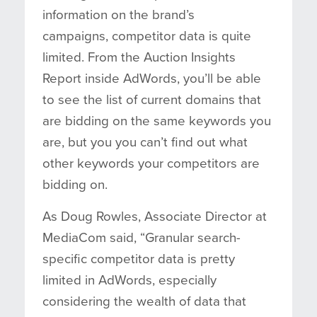
information on the brand’s
campaigns, competitor data is quite
limited. From the Auction Insights
Report inside AdWords, you’ll be able
to see the list of current domains that
are bidding on the same keywords you
are, but you you can’t find out what
other keywords your competitors are
bidding on.
As Doug Rowles, Associate Director at
MediaCom said, “Granular search-
specific competitor data is pretty
limited in AdWords, especially
considering the wealth of data that