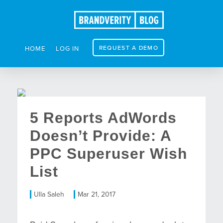
REQUEST A DEMO
HOME
LOG IN
5 Reports AdWords
Doesn’t Provide: A
PPC Superuser Wish
List
Ulla Saleh
Mar 21, 2017