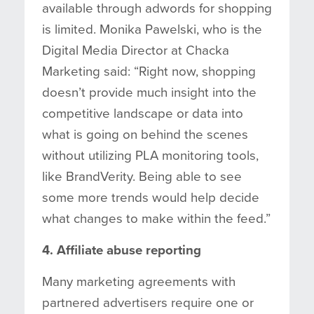
available through adwords for shopping
is limited. Monika Pawelski, who is the
Digital Media Director at Chacka
Marketing said: “Right now, shopping
doesn’t provide much insight into the
competitive landscape or data into
what is going on behind the scenes
without utilizing PLA monitoring tools,
like BrandVerity. Being able to see
some more trends would help decide
what changes to make within the feed.”
4. Affiliate abuse reporting
Many marketing agreements with
partnered advertisers require one or