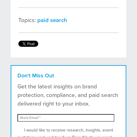
Topics:
paid search
Don't Miss Out
Get the latest insights on brand
protection, compliance, and paid search
delivered right to your inbox.
I would like to receive research, insights, event