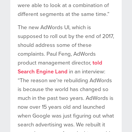
were able to look at a combination of
different segments at the same time.”
The new AdWords UI, which is
supposed to roll out by the end of 2017,
should address some of these
complaints. Paul Feng, AdWords
product management director,
told
Search Engine Land
in an interview:
“The reason we’re rebuilding AdWords
is because the world has changed so
much in the past two years. AdWords is
now over 15 years old and launched
when Google was just figuring out what
search advertising was. We rebuilt it