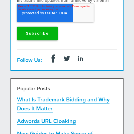
invitations and updates from BrandVerity via email
and postal mail.
Follow Us:
Popular Posts
What Is Trademark Bidding and Why
Does It Matter
Adwords URL Cloaking
New Guides to Make Sense of