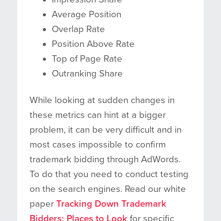
Average Position
Overlap Rate
Position Above Rate
Top of Page Rate
Outranking Share
While looking at sudden changes in
these metrics can hint at a bigger
problem, it can be very difficult and in
most cases impossible to confirm
trademark bidding through AdWords.
To do that you need to conduct testing
on the search engines. Read our white
paper
Tracking Down Trademark
Bidders: Places to Look
for specific