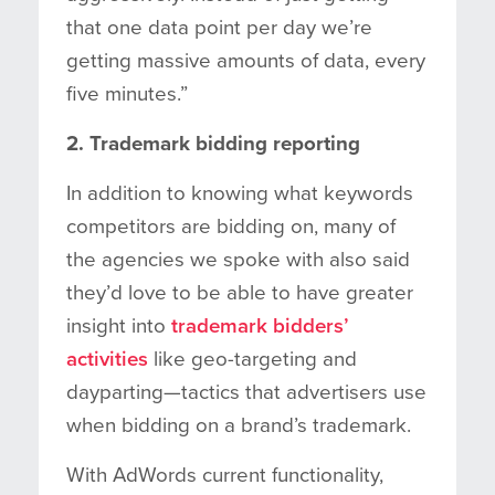
that one data point per day we’re
getting massive amounts of data, every
five minutes.”
2. Trademark bidding reporting
In addition to knowing what keywords
competitors are bidding on, many of
the agencies we spoke with also said
they’d love to be able to have greater
insight into
trademark bidders’
activities
like geo-targeting and
dayparting—tactics that advertisers use
when bidding on a brand’s trademark.
With AdWords current functionality,