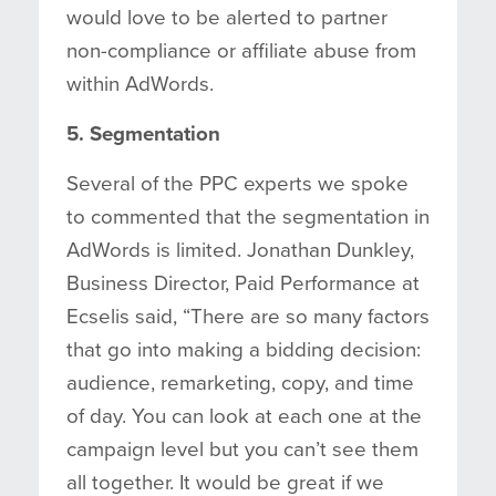
would love to be alerted to partner
non-compliance or affiliate abuse from
within AdWords.
5. Segmentation
Several of the PPC experts we spoke
to commented that the segmentation in
AdWords is limited. Jonathan Dunkley,
Business Director, Paid Performance at
Ecselis said, “There are so many factors
that go into making a bidding decision:
audience, remarketing, copy, and time
of day. You can look at each one at the
campaign level but you can’t see them
all together. It would be great if we