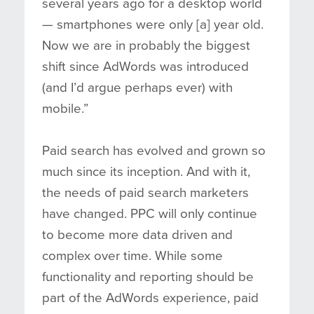
several years ago for a desktop world
— smartphones were only [a] year old.
Now we are in probably the biggest
shift since AdWords was introduced
(and I’d argue perhaps ever) with
mobile.”
Paid search has evolved and grown so
much since its inception. And with it,
the needs of paid search marketers
have changed. PPC will only continue
to become more data driven and
complex over time. While some
functionality and reporting should be
part of the AdWords experience, paid