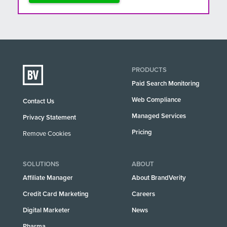
PRODUCTS
Paid Search Monitoring
Web Compliance
Contact Us
Managed Services
Privacy Statement
Pricing
Remove Cookies
SOLUTIONS
ABOUT
Affiliate Manager
About BrandVerity
Credit Card Marketing
Careers
Digital Marketer
News
Pharma