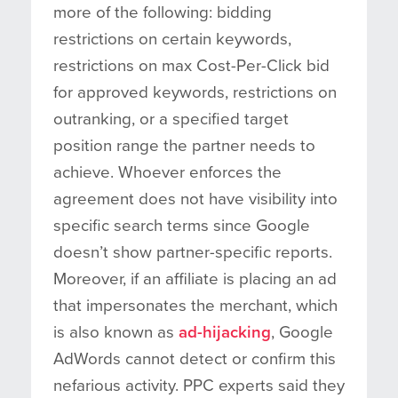
more of the following: bidding
restrictions on certain keywords,
restrictions on max Cost-Per-Click bid
for approved keywords, restrictions on
outranking, or a specified target
position range the partner needs to
achieve. Whoever enforces the
agreement does not have visibility into
specific search terms since Google
doesn’t show partner-specific reports.
Moreover, if an affiliate is placing an ad
that impersonates the merchant, which
is also known as
ad-hijacking
, Google
AdWords cannot detect or confirm this
nefarious activity. PPC experts said they