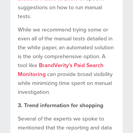
suggestions on how to run manual
tests.
While we recommend trying some or
even all of the manual tests detailed in
the white paper, an automated solution
is the only comprehensive option. A
tool like
BrandVerity’s Paid Search
Monitoring
can provide broad visibility
while minimizing time spent on manual
investigation.
3. Trend information for shopping
Several of the experts we spoke to
mentioned that the reporting and data