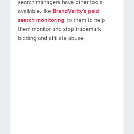
search managers have other tools
available, like
BrandVerity’s paid
search monitoring
, to them to help
them monitor and stop trademark
bidding and affiliate abuse.