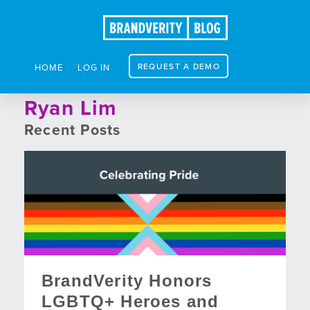
REQUEST A DEMO
HOME
LOG IN
Ryan Lim
Recent Posts
BrandVerity Honors
LGBTQ+ Heroes and