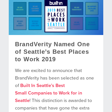
BrandVerity Named One
of Seattle’s Best Places
to Work 2019
We are excited to announce that
BrandVerity has been selected as one
of
Built In Seattle’s Best
Small Companies to Work for in
Seattle
! This distinction is awarded to
companies that have gone the extra