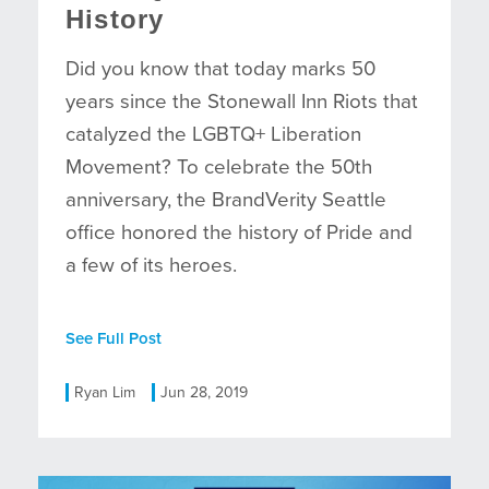
History
Did you know that today marks 50
years since the Stonewall Inn Riots that
catalyzed the LGBTQ+ Liberation
Movement? To celebrate the 50th
anniversary, the BrandVerity Seattle
office honored the history of Pride and
a few of its heroes.
See Full Post
Ryan Lim
Jun 28, 2019