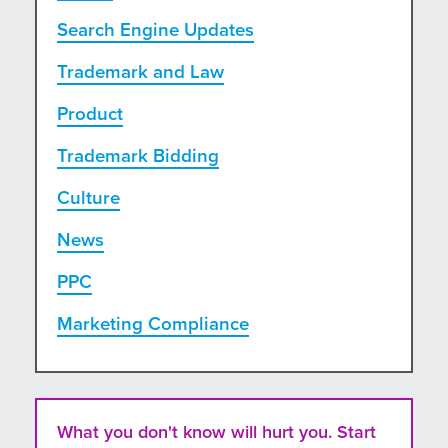
Search Engine Updates
Trademark and Law
Product
Trademark Bidding
Culture
News
PPC
Marketing Compliance
What you don't know will hurt you. Start