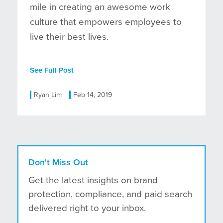
mile in creating an awesome work
culture that empowers employees to
live their best lives.
See Full Post
Ryan Lim
Feb 14, 2019
Don't Miss Out
Get the latest insights on brand
protection, compliance, and paid search
delivered right to your inbox.