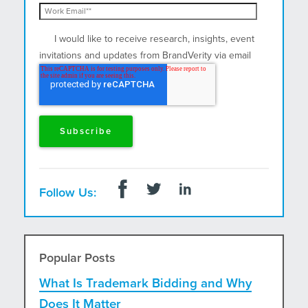
I would like to receive research, insights, event
invitations and updates from BrandVerity via email
and postal mail.
Follow Us:
Popular Posts
What Is Trademark Bidding and Why
Does It Matter