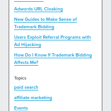
Adwords URL Cloaking
New Guides to Make Sense of
Trademark Bidding
Users Exploit Referral Programs with
Ad Hijacking
How Do I Know If Trademark Bidding
Affects Me?
Topics
paid search
affiliate marketing
Events