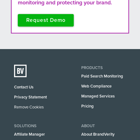
monitoring and protecting your brand.
Request Demo
PRODUCTS
Paid Search Monitoring
Web Compliance
Contact Us
Managed Services
Privacy Statement
Pricing
Remove Cookies
SOLUTIONS
ABOUT
Affiliate Manager
About BrandVerity