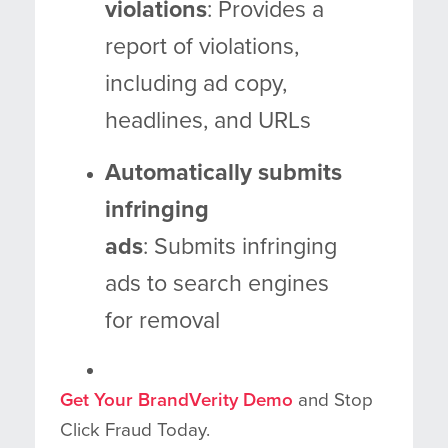
violations
: Provides a
report of violations,
including ad copy,
headlines, and URLs
Automatically submits
infringing
ads
: Submits infringing
ads to search engines
for removal
Get Your BrandVerity Demo
and Stop
Click Fraud Today.