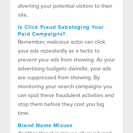
diverting your potential visitors to their
site.
Is Click Fraud Sabotaging Your
Paid Campaigns?
Remember, malicious actor can click
your ads repeatedly as a tactic to
prevent your ads from showing. As your
advertising budgets dwindle, your ads
are suppressed from showing. By
monitoring your search campaigns you
can spot these fraudulent activities and
stop them before they cost you big
time.
Brand Name Misuse