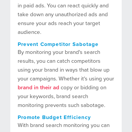
in paid ads. You can react quickly and
take down any unauthorized ads and
ensure your ads reach your target
audience.
Prevent Competitor Sabotage
By monitoring your brand's search
results, you can catch competitors
using your brand in ways that blow up
your campaigns. Whether it's using your
brand in their ad
copy or bidding on
your keywords, brand search
monitoring prevents such sabotage.
Promote Budget Efficiency
With brand search monitoring you can