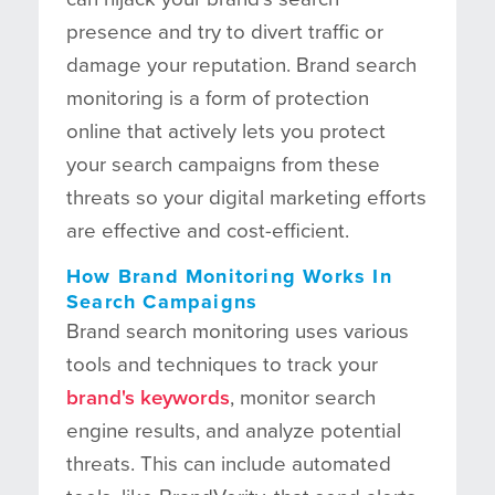
presence and try to divert traffic or
damage your reputation. Brand search
monitoring is a form of protection
online that actively lets you protect
your search campaigns from these
threats so your digital marketing efforts
are effective and cost-efficient.
How Brand Monitoring Works In
Search Campaigns
Brand search monitoring uses various
tools and techniques to track your
brand's keywords
, monitor search
engine results, and analyze potential
threats. This can include automated