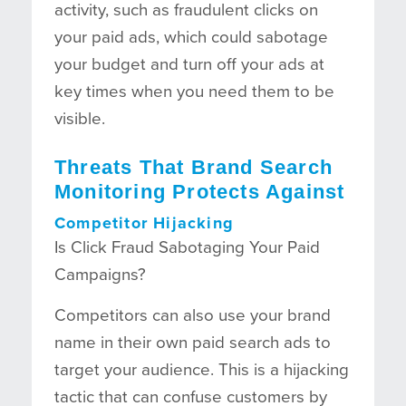
activity, such as fraudulent clicks on
your paid ads, which could sabotage
your budget and turn off your ads at
key times when you need them to be
visible.
Threats That Brand Search
Monitoring Protects Against
Competitor Hijacking
Is Click Fraud Sabotaging Your Paid
Campaigns?
Competitors can also use your brand
name in their own paid search ads to
target your audience. This is a hijacking
tactic that can confuse customers by