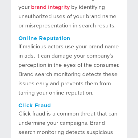
your
brand integrity
by identifying
unauthorized uses of your brand name
or misrepresentation in search results.
Online Reputation
If malicious actors use your brand name
in ads, it can damage your company's
perception in the eyes of the consumer.
Brand search monitoring detects these
issues early and prevents them from
tarring your online reputation.
Click Fraud
Click fraud is a common threat that can
undermine your campaigns. Brand
search monitoring detects suspicious