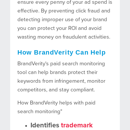
ensure every penny of your ad spend is
effective. By preventing click fraud and
detecting improper use of your brand
you can protect your ROI and avoid
wasting money on fraudulent activities.
How BrandVerity Can Help
BrandVerity's paid search monitoring
tool can help brands protect their
keywords from infringement, monitor
competitors, and stay compliant.
How BrandVerity helps with paid
search monitoring"
Identifies
trademark