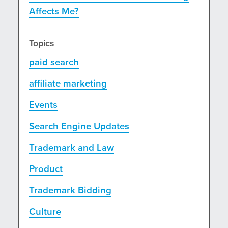
Affects Me?
Topics
paid search
affiliate marketing
Events
Search Engine Updates
Trademark and Law
Product
Trademark Bidding
Culture