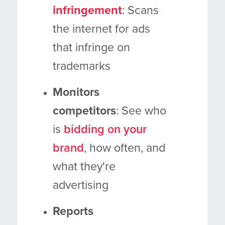
infringement
: Scans
the internet for ads
that infringe on
trademarks
Monitors
competitors
: See who
is
bidding on your
brand
, how often, and
what they're
advertising
Reports