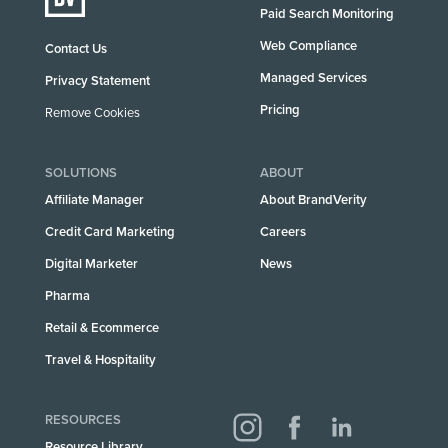
Paid Search Monitoring
Web Compliance
Contact Us
Managed Services
Privacy Statement
Pricing
Remove Cookies
SOLUTIONS
ABOUT
Affiliate Manager
About BrandVerity
Credit Card Marketing
Careers
Digital Marketer
News
Pharma
Retail & Ecommerce
Travel & Hospitality
RESOURCES
Resource Library