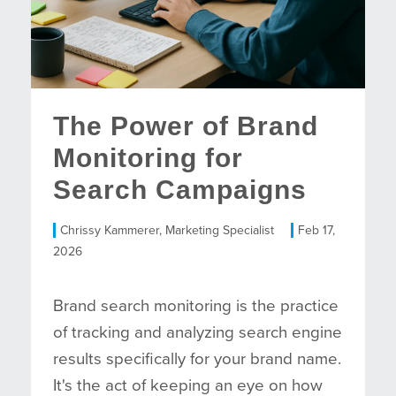
The Power of Brand
Monitoring for
Search Campaigns
Chrissy Kammerer, Marketing Specialist
Feb 17,
2026
Brand search monitoring is the practice
of tracking and analyzing search engine
results specifically for your brand name.
It's the act of keeping an eye on how