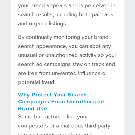
your brand appears and is perceived in
search results, including both paid ads
and organic listings.
By continually monitoring your brand
search appearance, you can spot any
unusual or unauthorized activity so your
search ad campaigns stay on track and
are free from unwanted influence or
potential fraud.
Why Protect Your Search
Campaigns From Unauthorized
Brand Use
Some bad actors – like your
competitors or a malicious third party –
can hijack your brand's search