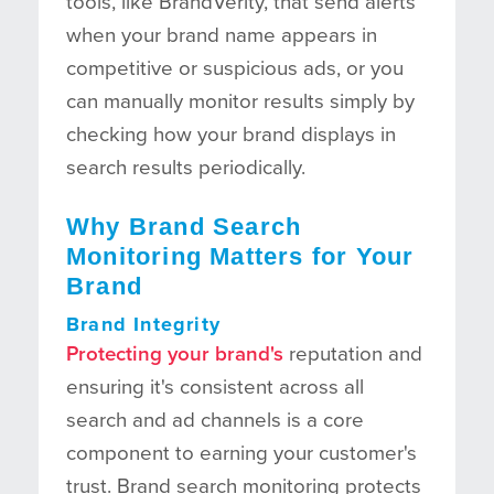
tools, like BrandVerity, that send alerts
when your brand name appears in
competitive or suspicious ads, or you
can manually monitor results simply by
checking how your brand displays in
search results periodically.
Why Brand Search
Monitoring Matters for Your
Brand
Brand Integrity
Protecting your brand's
reputation and
ensuring it's consistent across all
search and ad channels is a core
component to earning your customer's
trust. Brand search monitoring protects