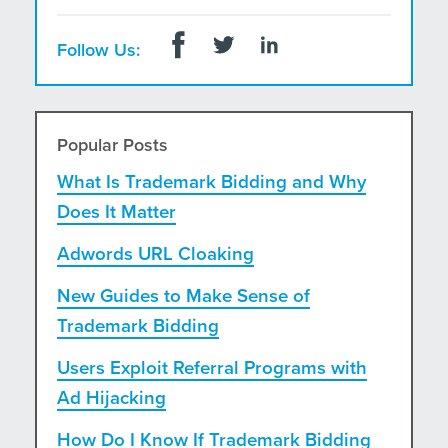
Follow Us:
Popular Posts
What Is Trademark Bidding and Why
Does It Matter
Adwords URL Cloaking
New Guides to Make Sense of
Trademark Bidding
Users Exploit Referral Programs with
Ad Hijacking
How Do I Know If Trademark Bidding