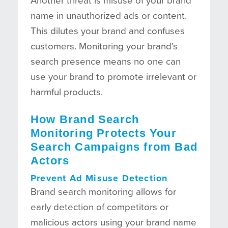
Another threat is misuse of your brand
name in unauthorized ads or content.
This dilutes your brand and confuses
customers. Monitoring your brand's
search presence means no one can
use your brand to promote irrelevant or
harmful products.
How Brand Search
Monitoring Protects Your
Search Campaigns from Bad
Actors
Prevent Ad Misuse Detection
Brand search monitoring allows for
early detection of competitors or
malicious actors using your brand name