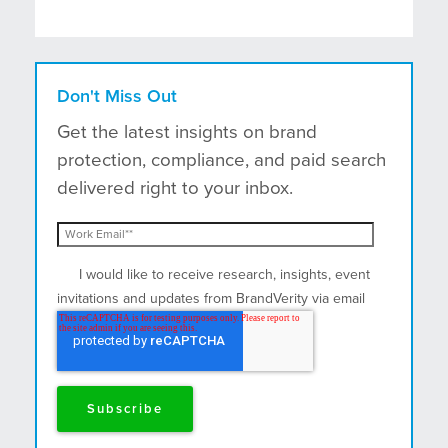
Don't Miss Out
Get the latest insights on brand
protection, compliance, and paid search
delivered right to your inbox.
I would like to receive research, insights, event
invitations and updates from BrandVerity via email
and postal mail.