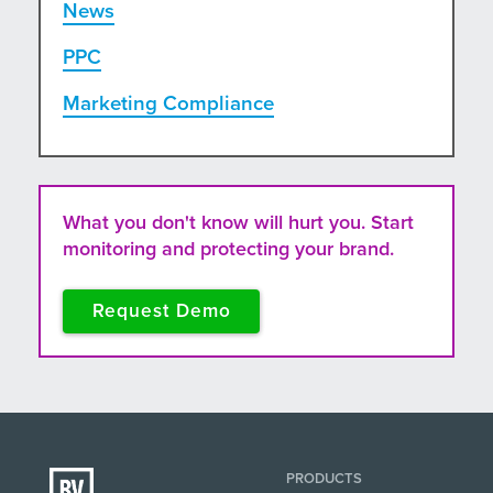
News
PPC
Marketing Compliance
What you don't know will hurt you. Start
monitoring and protecting your brand.
Request Demo
PRODUCTS