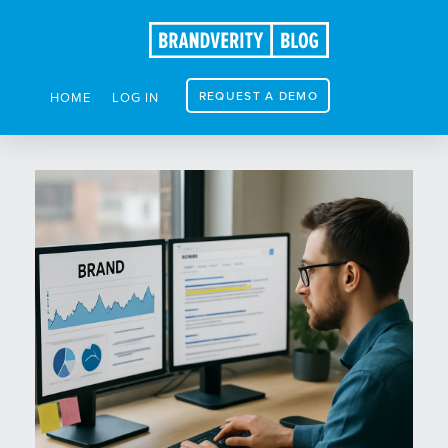
REQUEST A DEMO
HOME
LOG IN