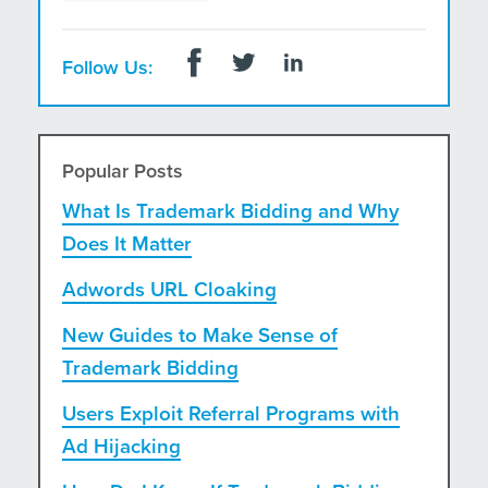
Follow Us:
Popular Posts
What Is Trademark Bidding and Why
Does It Matter
Adwords URL Cloaking
New Guides to Make Sense of
Trademark Bidding
Users Exploit Referral Programs with
Ad Hijacking