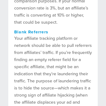
comparison purposes. If your normal
conversion rate is 3%, but an affiliate’s
traffic is converting at 10% or higher,
that could be suspect.
Blank Referrers
Your affiliate tracking platform or
network should be able to pull referrers
from affiliates’ traffic. If you’re frequently
finding an empty referer field for a
specific affiliate, that might be an
indication that they’re laundering their
traffic. The purpose of laundering traffic
is to hide the source—which makes it a
strong sign of affiliate hijacking (when
the affiliate displaces your ad and