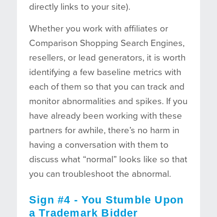
directly links to your site).
Whether you work with affiliates or
Comparison Shopping Search Engines,
resellers, or lead generators, it is worth
identifying a few baseline metrics with
each of them so that you can track and
monitor abnormalities and spikes. If you
have already been working with these
partners for awhile, there’s no harm in
having a conversation with them to
discuss what “normal” looks like so that
you can troubleshoot the abnormal.
Sign #4 - You Stumble Upon
a Trademark Bidder