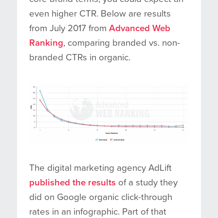
even higher CTR. Below are results
from July 2017 from
Advanced Web
Ranking
, comparing branded vs. non-
branded CTRs in organic.
The digital marketing agency AdLift
published the results
of a study they
did on Google organic click-through
rates in an infographic. Part of that