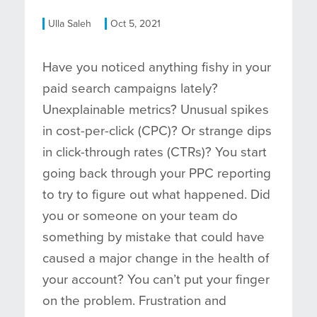
Ulla Saleh
Oct 5, 2021
Have you noticed anything fishy in your
paid search campaigns lately?
Unexplainable metrics? Unusual spikes
in cost-per-click (CPC)? Or strange dips
in click-through rates (CTRs)? You start
going back through your PPC reporting
to try to figure out what happened. Did
you or someone on your team do
something by mistake that could have
caused a major change in the health of
your account? You can’t put your finger
on the problem. Frustration and