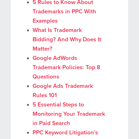
5 Rules to Know About
Trademarks in PPC With
Examples
What Is Trademark
Bidding? And Why Does It
Matter?
Google AdWords
Trademark Policies: Top 8
Questions
Google Ads Trademark
Rules 101
5 Essential Steps to
Monitoring Your Trademark
in Paid Search
PPC Keyword Litigation’s