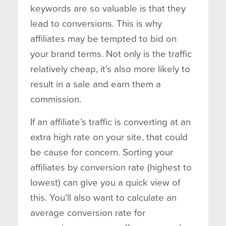
keywords are so valuable is that they
lead to conversions. This is why
affiliates may be tempted to bid on
your brand terms. Not only is the traffic
relatively cheap, it’s also more likely to
result in a sale and earn them a
commission.
If an affiliate’s traffic is converting at an
extra high rate on your site, that could
be cause for concern. Sorting your
affiliates by conversion rate (highest to
lowest) can give you a quick view of
this. You’ll also want to calculate an
average conversion rate for