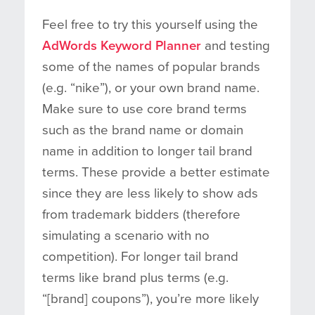
Feel free to try this yourself using the
AdWords Keyword Planner
and testing
some of the names of popular brands
(e.g. “nike”), or your own brand name.
Make sure to use core brand terms
such as the brand name or domain
name in addition to longer tail brand
terms. These provide a better estimate
since they are less likely to show ads
from trademark bidders (therefore
simulating a scenario with no
competition). For longer tail brand
terms like brand plus terms (e.g.
“[brand] coupons”), you’re more likely