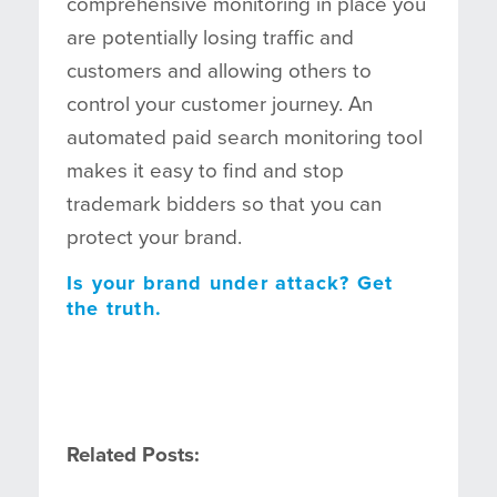
comprehensive monitoring in place you
are potentially losing traffic and
customers and allowing others to
control your customer journey. An
automated paid search monitoring tool
makes it easy to find and stop
trademark bidders so that you can
protect your brand.
Is your brand under attack? Get
the truth.
Related Posts: