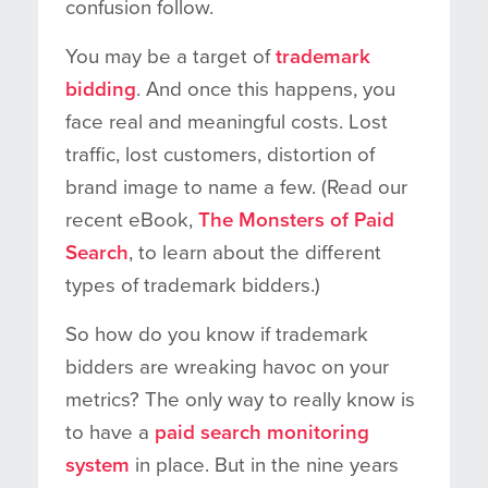
confusion follow.
You may be a target of
trademark
bidding
. And once this happens, you
face real and meaningful costs. Lost
traffic, lost customers, distortion of
brand image to name a few. (Read our
recent eBook,
The Monsters of Paid
Search
, to learn about the different
types of trademark bidders.)
So how do you know if trademark
bidders are wreaking havoc on your
metrics? The only way to really know is
to have a
paid search monitoring
system
in place. But in the nine years