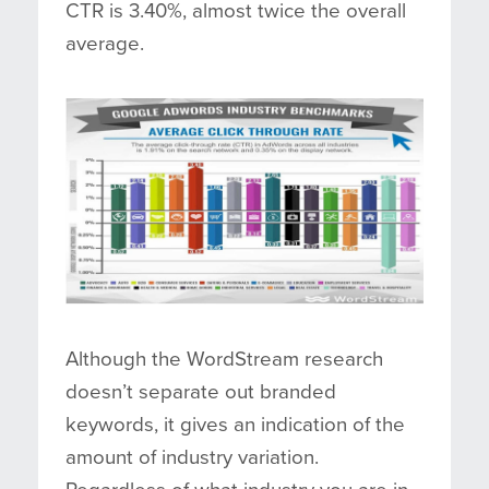
CTR is 3.40%, almost twice the overall
average.
Although the WordStream research
doesn’t separate out branded
keywords, it gives an indication of the
amount of industry variation.