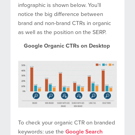
infographic is shown below. You’ll
notice the big difference between
brand and non-brand CTRs in organic
as well as the position on the SERP.
Google Organic CTRs on Desktop
To check your organic CTR on branded
keywords: use the
Google Search