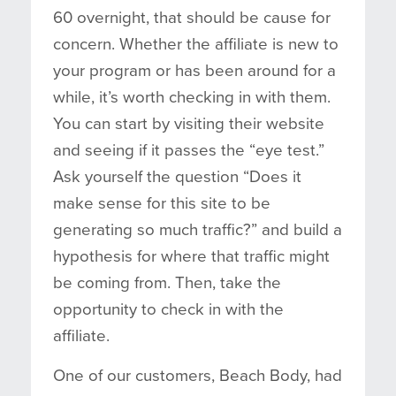
60 overnight, that should be cause for
concern. Whether the affiliate is new to
your program or has been around for a
while, it’s worth checking in with them.
You can start by visiting their website
and seeing if it passes the “eye test.”
Ask yourself the question “Does it
make sense for this site to be
generating so much traffic?” and build a
hypothesis for where that traffic might
be coming from. Then, take the
opportunity to check in with the
affiliate.
One of our customers, Beach Body, had