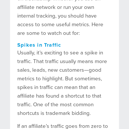
affiliate network or run your own
internal tracking, you should have
access to some useful metrics. Here
are some to watch out for:
Spikes in Traffic
Usually, it’s exciting to see a spike in
traffic. That traffic usually means more
sales, leads, new customers—good
metrics to highlight. But sometimes,
spikes in traffic can mean that an
affiliate has found a shortcut to that
traffic. One of the most common
shortcuts is trademark bidding.
If an affiliate’s traffic goes from zero to