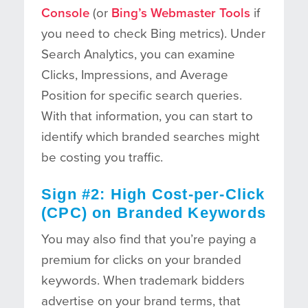
Console
(or
Bing’s Webmaster Tools
if
you need to check Bing metrics). Under
Search Analytics, you can examine
Clicks, Impressions, and Average
Position for specific search queries.
With that information, you can start to
identify which branded searches might
be costing you traffic.
Sign #2: High Cost-per-Click
(CPC) on Branded Keywords
You may also find that you’re paying a
premium for clicks on your branded
keywords. When trademark bidders
advertise on your brand terms, that