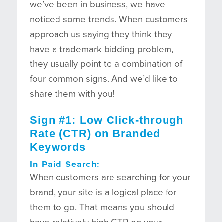
we’ve been in business, we have
noticed some trends. When customers
approach us saying they think they
have a trademark bidding problem,
they usually point to a combination of
four common signs. And we’d like to
share them with you!
Sign #1: Low Click-through
Rate (CTR) on Branded
Keywords
In Paid Search:
When customers are searching for your
brand, your site is a logical place for
them to go. That means you should
have relatively high CTR on your