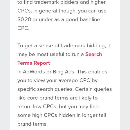
to find trademark bidders and higher
CPCs. In general though, you can use
$0.20 or under as a good baseline
CPC.
To get a sense of trademark bidding, it
may be most useful to run a
Search
Terms Report
in AdWords or Bing Ads. This enables
you to view your average CPC by
specific search queries. Certain queries
like core brand terms are likely to
return low CPCs, but you may find
some high CPCs hidden in longer tail
brand terms.