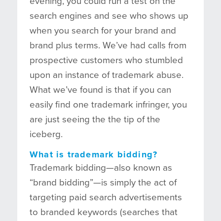
evening, you could run a test on the
search engines and see who shows up
when you search for your brand and
brand plus terms. We’ve had calls from
prospective customers who stumbled
upon an instance of trademark abuse.
What we’ve found is that if you can
easily find one trademark infringer, you
are just seeing the the tip of the
iceberg.
What is trademark bidding?
Trademark bidding—also known as
“brand bidding”—is simply the act of
targeting paid search advertisements
to branded keywords (searches that