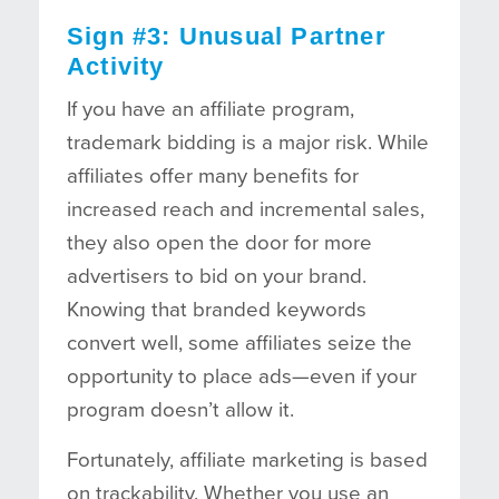
Sign #3: Unusual Partner
Activity
If you have an affiliate program,
trademark bidding is a major risk. While
affiliates offer many benefits for
increased reach and incremental sales,
they also open the door for more
advertisers to bid on your brand.
Knowing that branded keywords
convert well, some affiliates seize the
opportunity to place ads—even if your
program doesn’t allow it.
Fortunately, affiliate marketing is based
on trackability. Whether you use an