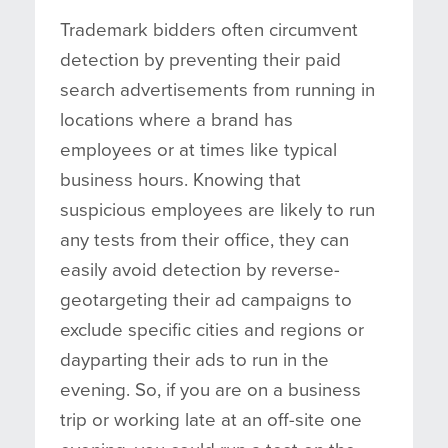
Trademark bidders often circumvent
detection by preventing their paid
search advertisements from running in
locations where a brand has
employees or at times like typical
business hours. Knowing that
suspicious employees are likely to run
any tests from their office, they can
easily avoid detection by reverse-
geotargeting their ad campaigns to
exclude specific cities and regions or
dayparting their ads to run in the
evening. So, if you are on a business
trip or working late at an off-site one