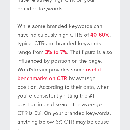
branded keywords.
While some branded keywords can
have ridiculously high CTRs of
40-60%
,
typical CTRs on branded keywords
range from
3% to 7%
. That figure is also
influenced by position on the page.
WordStream provides some
useful
benchmarks on CTR
by average
position. According to their data, when
you’re consistently hitting the #1
position in paid search the average
CTR is 6%. On your branded keywords,
anything below 6% CTR may be cause