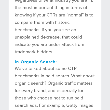
Regardless of what industry you are in,
the most important thing in terms of
knowing if your CTRs are “normal” is to
compare them with historic
benchmarks. If you you see an
unexplained decrease, that could
indicate you are under attack from
trademark bidders.
In Organic Search:
We’ve talked about some CTR
benchmarks in paid search. What about
organic search? Organic traffic matters
for every brand, and especially for
those who choose not to run paid
search ads. For example, Getty Images