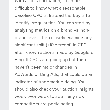
With all this fluctuation, it can be
difficult to know what a reasonable
baseline CPC is. Instead the key is to
identify irregularities. You can start by
analyzing metrics on a brand vs. non-
brand level. Then closely examine any
significant shift (+10 percent) in CPC
after known actions made by Google or
Bing. If CPCs are going up but there
haven’t been major changes in
AdWords or Bing Ads, that could be an
indicator of trademark bidding. You
should also check your auction insights
week over week to see if any new
competitors are participating.