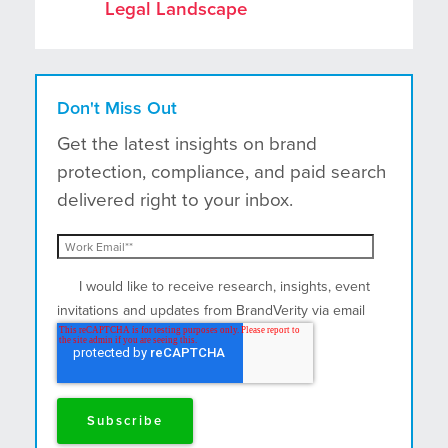
Legal Landscape
Don't Miss Out
Get the latest insights on brand
protection, compliance, and paid search
delivered right to your inbox.
I would like to receive research, insights, event
invitations and updates from BrandVerity via email
and postal mail.