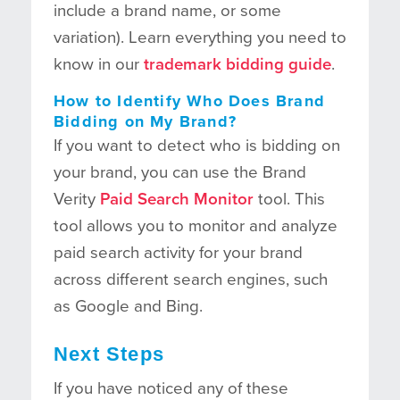
include a brand name, or some
variation). Learn everything you need to
know in our
trademark bidding guide
.
How to Identify Who Does Brand
Bidding on My Brand?
If you want to detect who is bidding on
your brand, you can use the Brand
Verity
Paid Search Monitor
tool. This
tool allows you to monitor and analyze
paid search activity for your brand
across different search engines, such
as Google and Bing.
Next Steps
If you have noticed any of these