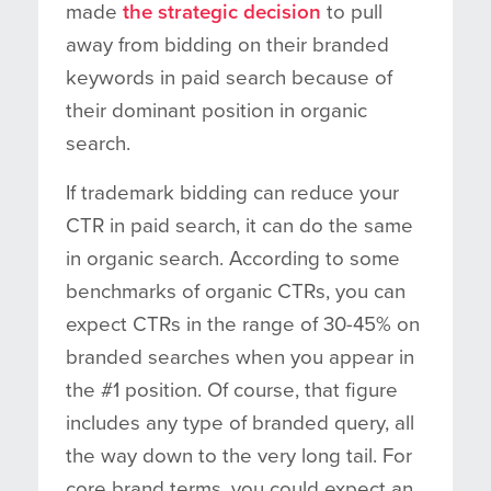
made
the strategic decision
to pull
away from bidding on their branded
keywords in paid search because of
their dominant position in organic
search.
If trademark bidding can reduce your
CTR in paid search, it can do the same
in organic search. According to some
benchmarks of organic CTRs, you can
expect CTRs in the range of 30-45% on
branded searches when you appear in
the #1 position. Of course, that figure
includes any type of branded query, all
the way down to the very long tail. For
core brand terms, you could expect an