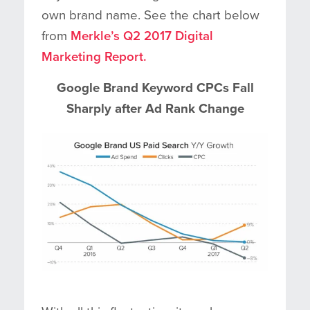
own brand name. See the chart below
from
Merkle’s Q2 2017 Digital
Marketing Report.
Google Brand Keyword CPCs Fall
Sharply after Ad Rank Change