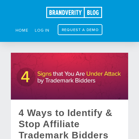
REQUEST A DEMO
HOME
LOG IN
4 Ways to Identify &
Stop Affiliate
Trademark Bidders