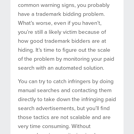
common warning signs, you probably
have a trademark bidding problem.
What’s worse, even if you haven’t,
you’re still a likely victim because of
how good trademark bidders are at
hiding. It’s time to figure out the scale
of the problem by monitoring your paid
search with an automated solution.
You can try to catch infringers by doing
manual searches and contacting them
directly to take down the infringing paid
search advertisements, but you’ll find
those tactics are not scalable and are
very time consuming. Without