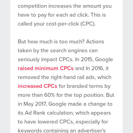
competition increases the amount you
have to pay for each ad click. This is
called your cost-per-click (CPC).
But how much is too much? Actions
taken by the search engines can
seriously impact CPCs. In 2015, Google
raised minimum CPCs
and In 2016, it
removed the right-hand rail ads, which
increased CPCs
for branded terms by
more than 60% for the top position. But
in May 2017, Google made a change to
its Ad Rank calculation, which appears
to have lowered CPCs, especially for
keywords containing an advertiser’s