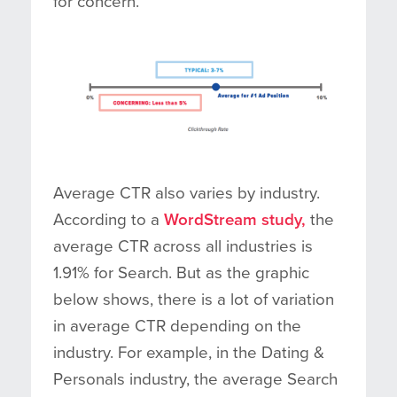
for concern.
Average CTR also varies by industry.
According to a
WordStream study,
the
average CTR across all industries is
1.91% for Search. But as the graphic
below shows, there is a lot of variation
in average CTR depending on the
industry. For example, in the Dating &
Personals industry, the average Search