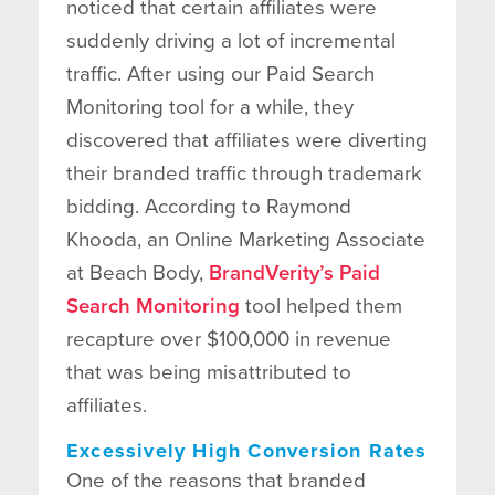
noticed that certain affiliates were
suddenly driving a lot of incremental
traffic. After using our Paid Search
Monitoring tool for a while, they
discovered that affiliates were diverting
their branded traffic through trademark
bidding. According to Raymond
Khooda, an Online Marketing Associate
at Beach Body,
BrandVerity’s Paid
Search Monitoring
tool helped them
recapture over $100,000 in revenue
that was being misattributed to
affiliates.
Excessively High Conversion Rates
One of the reasons that branded