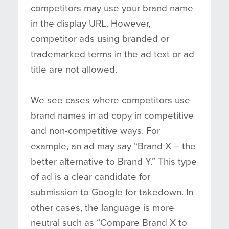
competitors may use your brand name
in the display URL. However,
competitor ads using branded or
trademarked terms in the ad text or ad
title are not allowed.
We see cases where competitors use
brand names in ad copy in competitive
and non-competitive ways. For
example, an ad may say “Brand X – the
better alternative to Brand Y.” This type
of ad is a clear candidate for
submission to Google for takedown. In
other cases, the language is more
neutral such as “Compare Brand X to