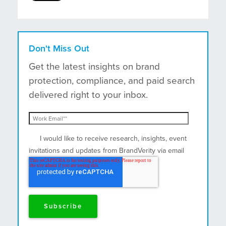
Don't Miss Out
Get the latest insights on brand
protection, compliance, and paid search
delivered right to your inbox.
I would like to receive research, insights, event
invitations and updates from BrandVerity via email
and postal mail.