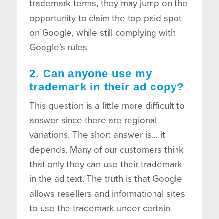
trademark terms, they may jump on the
opportunity to claim the top paid spot
on Google, while still complying with
Google’s rules.
2. Can anyone use my
trademark in their ad copy?
This question is a little more difficult to
answer since there are regional
variations. The short answer is… it
depends. Many of our customers think
that only they can use their trademark
in the ad text. The truth is that Google
allows resellers and informational sites
to use the trademark under certain