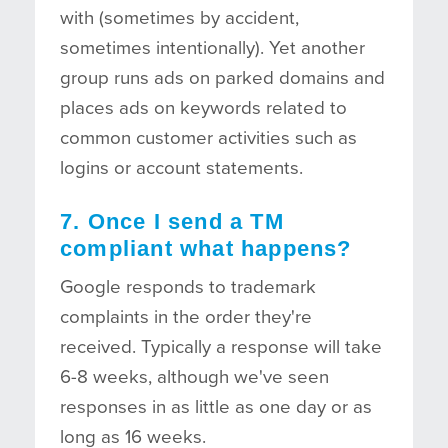
with (sometimes by accident,
sometimes intentionally). Yet another
group runs ads on parked domains and
places ads on keywords related to
common customer activities such as
logins or account statements.
7. Once I send a TM
compliant what happens?
Google responds to trademark
complaints in the order they're
received. Typically a response will take
6-8 weeks, although we've seen
responses in as little as one day or as
long as 16 weeks.