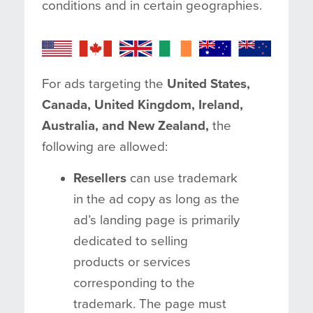
conditions and in certain geographies.
For ads targeting the
United States,
Canada, United Kingdom, Ireland,
Australia, and New Zealand,
the
following are allowed:
Resellers
can use trademark
in the ad copy as long as the
ad’s landing page is primarily
dedicated to selling
products or services
corresponding to the
trademark. The page must