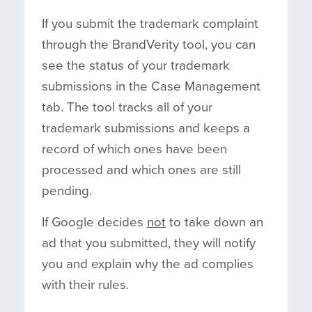
If you submit the trademark complaint
through the BrandVerity tool, you can
see the status of your trademark
submissions in the Case Management
tab. The tool tracks all of your
trademark submissions and keeps a
record of which ones have been
processed and which ones are still
pending.
If Google decides
not
to take down an
ad that you submitted, they will notify
you and explain why the ad complies
with their rules.