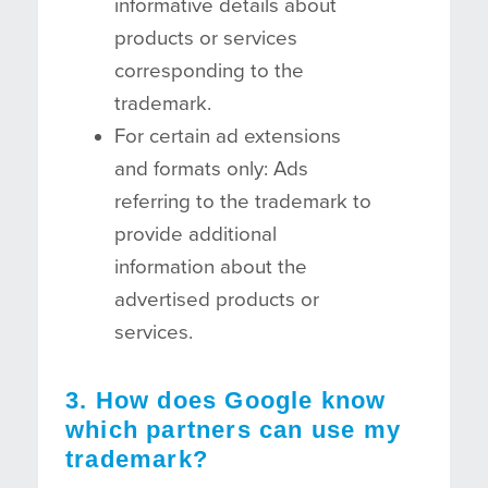
informative details about
products or services
corresponding to the
trademark.
For certain ad extensions
and formats only: Ads
referring to the trademark to
provide additional
information about the
advertised products or
services.
3. How does Google know
which partners can use my
trademark?