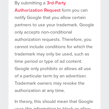
By submitting a
3rd-Party
Authorization Request
form you can
notify Google that you allow certain
partners to use your trademark. Google
only accepts non-conditional
authorization requests. Therefore, you
cannot include conditions for which the
trademark may only be used, such as
time period or type of ad content.
Google only prohibits or allows all use
of a particular term by an advertiser.
Trademark owners may revoke the
authorization at any time.
In theory, this should mean that Google
uses this information to block or allow