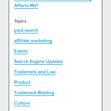
Affects Me?
Topics
paid search
affiliate marketing
Events
Search Engine Updates
Trademark and Law
Product
Trademark Bidding
Culture