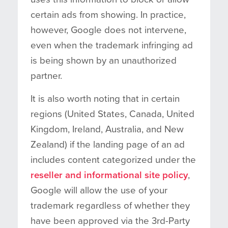
certain ads from showing. In practice,
however, Google does not intervene,
even when the trademark infringing ad
is being shown by an unauthorized
partner.
It is also worth noting that in certain
regions (United States, Canada, United
Kingdom, Ireland, Australia, and New
Zealand) if the landing page of an ad
includes content categorized under the
reseller and informational site policy
,
Google will allow the use of your
trademark regardless of whether they
have been approved via the 3rd-Party