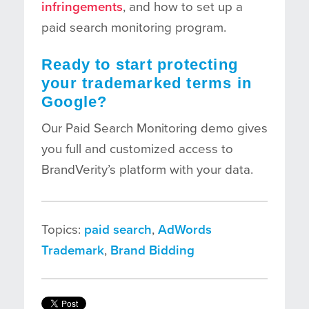
infringements
, and how to set up a
paid search monitoring program.
Ready to start protecting
your trademarked terms in
Google?
Our Paid Search Monitoring demo gives
you full and customized access to
BrandVerity’s platform with your data.
Topics:
paid search
,
AdWords
Trademark
,
Brand Bidding