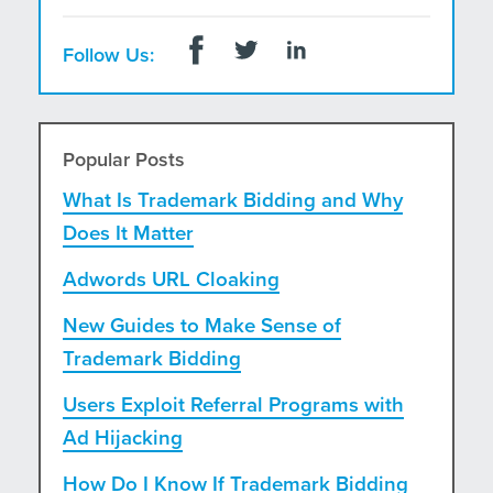
Follow Us:
Popular Posts
What Is Trademark Bidding and Why
Does It Matter
Adwords URL Cloaking
New Guides to Make Sense of
Trademark Bidding
Users Exploit Referral Programs with
Ad Hijacking
How Do I Know If Trademark Bidding