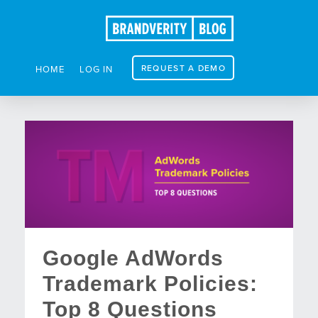
REQUEST A DEMO
HOME
LOG IN
Google AdWords
Trademark Policies:
Top 8 Questions