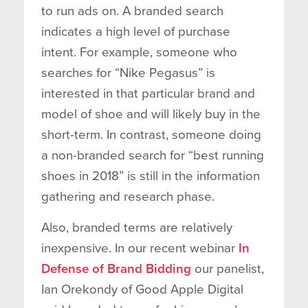
to run ads on. A branded search
indicates a high level of purchase
intent. For example, someone who
searches for “Nike Pegasus” is
interested in that particular brand and
model of shoe and will likely buy in the
short-term. In contrast, someone doing
a non-branded search for “best running
shoes in 2018” is still in the information
gathering and research phase.
Also, branded terms are relatively
inexpensive. In our recent webinar
In
Defense of Brand Bidding
our panelist,
Ian Orekondy of Good Apple Digital