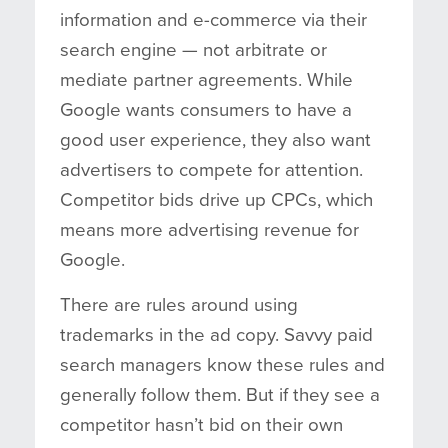
information and e-commerce via their
search engine — not arbitrate or
mediate partner agreements. While
Google wants consumers to have a
good user experience, they also want
advertisers to compete for attention.
Competitor bids drive up CPCs, which
means more advertising revenue for
Google.
There are rules around using
trademarks in the ad copy. Savvy paid
search managers know these rules and
generally follow them. But if they see a
competitor hasn’t bid on their own