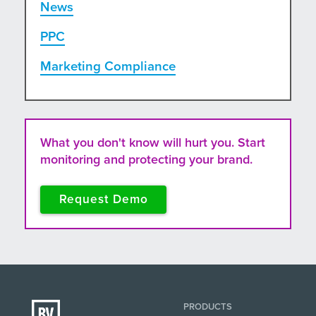
News
PPC
Marketing Compliance
What you don't know will hurt you. Start
monitoring and protecting your brand.
Request Demo
PRODUCTS