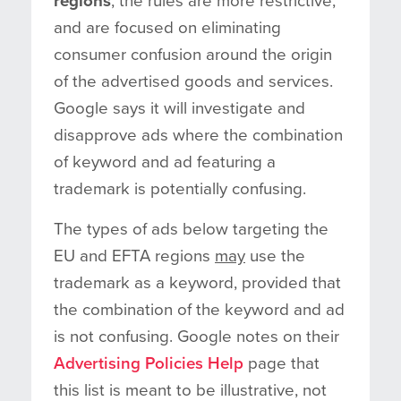
regions
, the rules are more restrictive,
and are focused on eliminating
consumer confusion around the origin
of the advertised goods and services.
Google says it will investigate and
disapprove ads where the combination
of keyword and ad featuring a
trademark is potentially confusing.
The types of ads below targeting the
EU and EFTA regions
may
use the
trademark as a keyword, provided that
the combination of the keyword and ad
is not confusing. Google notes on their
Advertising Policies Help
page that
this list is meant to be illustrative, not