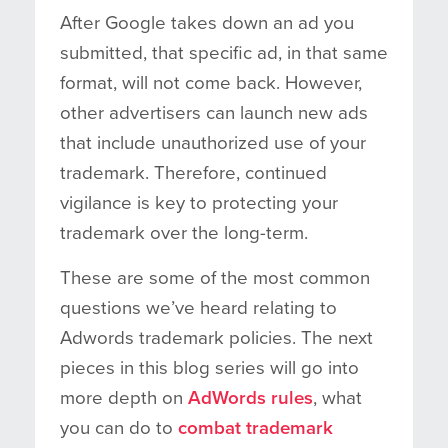
After Google takes down an ad you
submitted, that specific ad, in that same
format, will not come back. However,
other advertisers can launch new ads
that include unauthorized use of your
trademark. Therefore, continued
vigilance is key to protecting your
trademark over the long-term.
These are some of the most common
questions we’ve heard relating to
Adwords trademark policies. The next
pieces in this blog series will go into
more depth on
AdWords rules
, what
you can do to
combat trademark