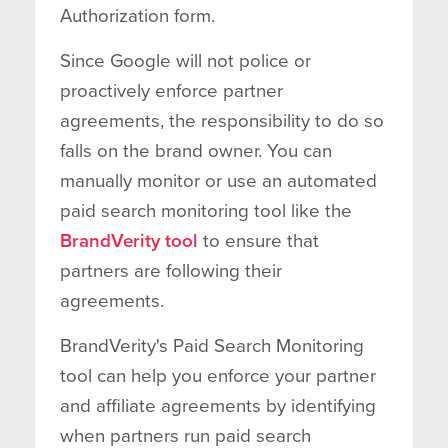
Authorization form.
Since Google will not police or
proactively enforce partner
agreements, the responsibility to do so
falls on the brand owner. You can
manually monitor or use an automated
paid search monitoring tool like the
BrandVerity tool
to ensure that
partners are following their
agreements.
BrandVerity's Paid Search Monitoring
tool can help you enforce your partner
and affiliate agreements by identifying
when partners run paid search