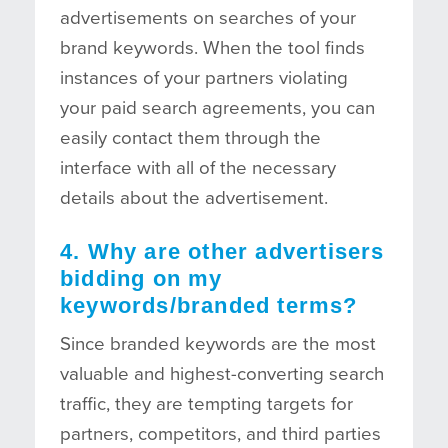
advertisements on searches of your
brand keywords. When the tool finds
instances of your partners violating
your paid search agreements, you can
easily contact them through the
interface with all of the necessary
details about the advertisement.
4. Why are other advertisers
bidding on my
keywords/branded terms?
Since branded keywords are the most
valuable and highest-converting search
traffic, they are tempting targets for
partners, competitors, and third parties