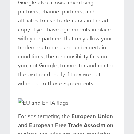
Google also allows advertising
partners, channel partners, and
affiliates to use trademarks in the ad
copy. If you have agreements in place
with your partners that only allow your
trademark to be used under certain
conditions, the responsibility falls on
you, not Google, to monitor and contact
the partner directly if they are not
adhering to those agreements.
For ads targeting the
European Union
and European Free Trade Association