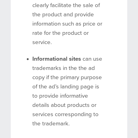
clearly facilitate the sale of
the product and provide
information such as price or
rate for the product or
service.
Informational sites
can use
trademarks in the the ad
copy if the primary purpose
of the ad’s landing page is
to provide informative
details about products or
services corresponding to
the trademark.