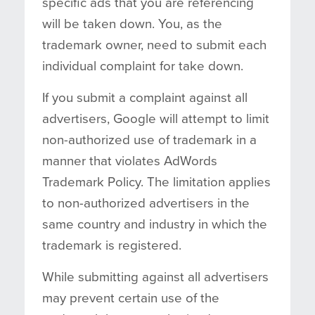
specific ads that you are referencing
will be taken down. You, as the
trademark owner, need to submit each
individual complaint for take down.
If you submit a complaint against all
advertisers, Google will attempt to limit
non-authorized use of trademark in a
manner that violates AdWords
Trademark Policy. The limitation applies
to non-authorized advertisers in the
same country and industry in which the
trademark is registered.
While submitting against all advertisers
may prevent certain use of the