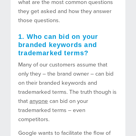
what are the most common questions
they get asked and how they answer
those questions.
1. Who can bid on your
branded keywords and
trademarked terms?
Many of our customers assume that
only they – the brand owner – can bid
on their branded keywords and
trademarked terms. The truth though is
that
anyone
can bid on your
trademarked terms – even
competitors.
Google wants to facilitate the flow of