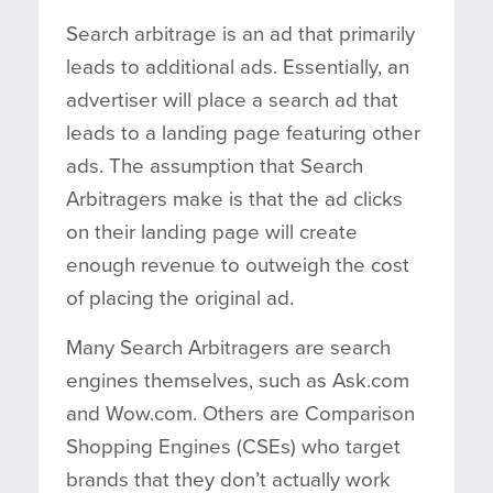
Search arbitrage is an ad that primarily
leads to additional ads. Essentially, an
advertiser will place a search ad that
leads to a landing page featuring other
ads. The assumption that Search
Arbitragers make is that the ad clicks
on their landing page will create
enough revenue to outweigh the cost
of placing the original ad.
Many Search Arbitragers are search
engines themselves, such as Ask.com
and Wow.com. Others are Comparison
Shopping Engines (CSEs) who target
brands that they don’t actually work