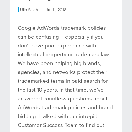
Ulla Saleh
Jul 11, 2018
Google AdWords trademark policies
can be confusing – especially if you
don’t have prior experience with
intellectual property or trademark law.
We have been helping big brands,
agencies, and networks protect their
trademarked terms in paid search for
the last 10 years. In that time, we’ve
answered countless questions about
AdWords trademark policies and brand
bidding. I talked with our intrepid
Customer Success Team to find out