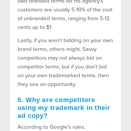
said branded terms for his agency’s
customers are usually 5-10% of the cost
of unbranded terms, ranging from 5-12
cents up to $1.
Lastly, if you aren’t bidding on your own
brand terms, others might. Savvy
competitors may not always bid on
competitor terms, but if you don’t bid
on your own trademarked terms, then
they see an opportunity.
5. Why are competitors
using my trademark in their
ad copy?
According to Google’s rules,