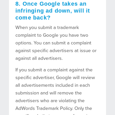
8. Once Google takes an
infringing ad down, will it
come back?
When you submit a trademark
complaint to Google you have two
options. You can submit a complaint
against specific advertisers at issue or
against all advertisers.
If you submit a complaint against the
specific advertiser, Google will review
all advertisements included in each
submission and will remove the
advertisers who are violating the
AdWords Trademark Policy. Only the