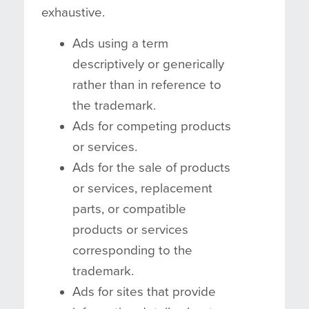
exhaustive.
Ads using a term
descriptively or generically
rather than in reference to
the trademark.
Ads for competing products
or services.
Ads for the sale of products
or services, replacement
parts, or compatible
products or services
corresponding to the
trademark.
Ads for sites that provide