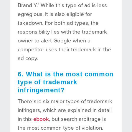
Brand Y." While this type of ad is less
egregious, it is also eligible for
takedown. For both ad types, the
responsibility lies with the trademark
owner to alert Google when a
competitor uses their trademark in the
ad copy.
6. What is the most common
type of trademark
infringement?
There are six major types of trademark
infringers, which are explained in detail
in this
ebook
, but search arbitrage is
the most common type of violation.