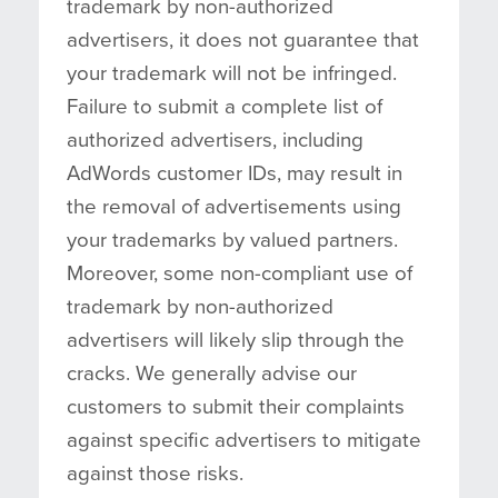
trademark by non-authorized
advertisers, it does not guarantee that
your trademark will not be infringed.
Failure to submit a complete list of
authorized advertisers, including
AdWords customer IDs, may result in
the removal of advertisements using
your trademarks by valued partners.
Moreover, some non-compliant use of
trademark by non-authorized
advertisers will likely slip through the
cracks. We generally advise our
customers to submit their complaints
against specific advertisers to mitigate
against those risks.