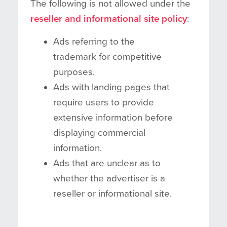
The following is not allowed under the
reseller and informational site policy
:
Ads referring to the
trademark for competitive
purposes.
Ads with landing pages that
require users to provide
extensive information before
displaying commercial
information.
Ads that are unclear as to
whether the advertiser is a
reseller or informational site.