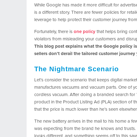
While Google has made it more difficult for advertis
is a different story. There are fewer policies for re
leverage to help protect their customer journey from s
Fortunately, there is
one policy
that helps bring con
violators from misleading your customers and disru
This blog post explains what the Google policy is
sellers don’t derail the tailored customer journey
The Nightmare Scenario
Let’s consider the scenario that keeps digital mark
manufactures vacuums and vacuum parts. One of you
cordless vacuum. After doing a branded search for 
product in the Product Listing Ad (PLA) section of
that the price is much lower than he’s seen elsewher
The new battery arrives in the mail to his home a fe
was expecting from the brand he knows and trusts. T
looks different, and something seems off to this sav