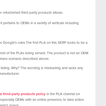
it pertains to OEMs in a variety of verticals including
The first PLA on this SERP looks to be a
e rest of the PLAs being served. The product is not an OEM
htmare scenario described above.
f listing. Why? The wording is misleading and lacks any
manufacturer.
d third-party products policy
in the PLA channel on
especially OEMs with an online presence, to take action
rand’s space.