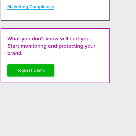
Marketing Compliance
What you don't know will hurt you.
Start monitoring and protecting your
brand.
Request Demo