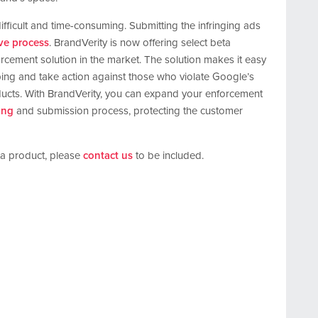
fficult and time-consuming. Submitting the infringing ads
ive process
. BrandVerity is now offering select beta
orcement solution in the market. The solution makes it easy
ng and take action against those who violate Google’s
oducts. With BrandVerity, you can expand your enforcement
ring
and submission process, protecting the customer
eta product, please
contact us
to be included.