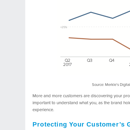
Source: Merkle's Digit
More and more customers are discovering your prod
important to understand what you, as the brand hol
experience.
Protecting Your Customer’s 