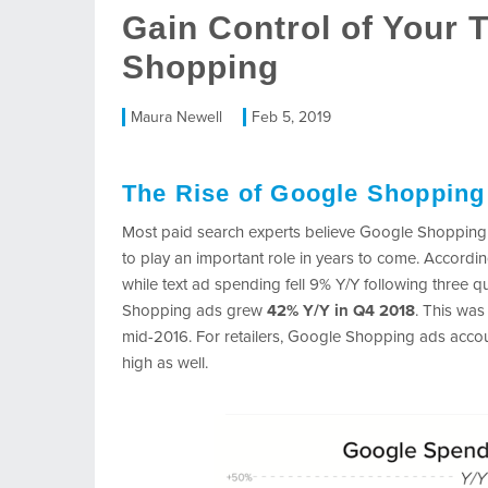
Gain Control of Your 
Shopping
Maura Newell
Feb 5, 2019
The Rise of Google Shopping
Most paid search experts believe Google Shopping is 
to play an important role in years to come. Accordi
while text ad spending fell 9% Y/Y following three 
Shopping ads grew
42% Y/Y in Q4 2018
. This wa
mid-2016. For retailers, Google Shopping ads accou
high as well.