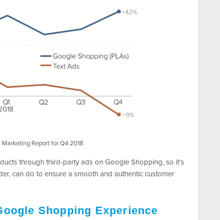
al Marketing Report for Q4 2018
ucts through third-party ads on Google Shopping, so it's
der, can do to ensure a smooth and authentic customer
Google Shopping Experience