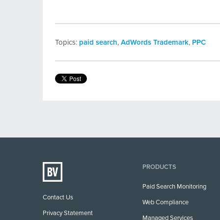
Topics:
paid search
,
AdWords Trademark
,
PPC
PRODUCTS
Paid Search Monitoring
Contact Us
Web Compliance
Privacy Statement
Managed Services