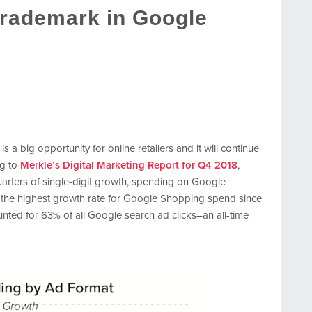
Trademark in Google
a big opportunity for online retailers and it will continue
ng to
Merkle’s Digital Marketing Report for Q4 2018
,
quarters of single-digit growth, spending on Google
s the highest growth rate for Google Shopping spend since
nted for 63% of all Google search ad clicks–an all-time