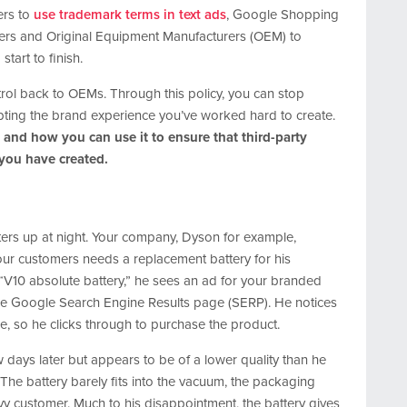
ers to
use trademark terms in text ads
, Google Shopping
tailers and Original Equipment Manufacturers (OEM) to
tart to finish.
trol back to OEMs. Through this policy, you can stop
pting the brand experience you’ve worked hard to create.
 and how you can use it to ensure that third-party
 you have created.
eters up at night. Your company, Dyson for example,
r customers needs a replacement battery for his
“V10 absolute battery,” he sees an ad for your branded
 the Google Search Engine Results page (SERP). He notices
e, so he clicks through to purchase the product.
w days later but appears to be of a lower quality than he
he battery barely fits into the vacuum, the packaging
vy customer. Much to his disappointment, the battery gives