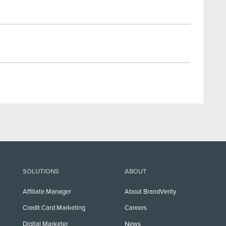
SOLUTIONS
ABOUT
Affiliate Manager
About BrandVerity
Credit Card Marketing
Careers
Digital Marketer
News