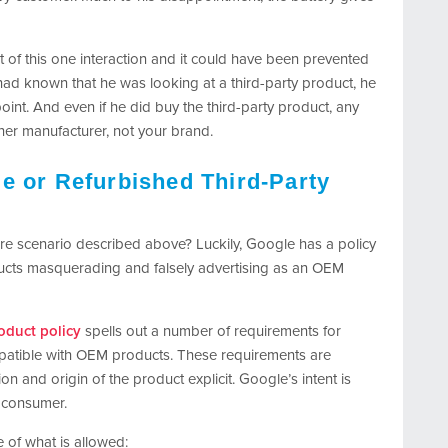
t of this one interaction and it could have been prevented
r had known that he was looking at a third-party product, he
oint. And even if he did buy the third-party product, any
er manufacturer, not your brand.
e or Refurbished Third-Party
are scenario described above? Luckily, Google has a policy
oducts masquerading and falsely advertising as an OEM
oduct policy
spells out a number of requirements for
ompatible with OEM products. These requirements are
 and origin of the product explicit. Google’s intent is
a consumer.
 of what is allowed: