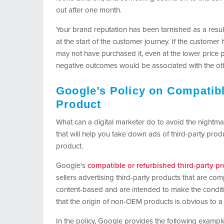
out after one month.
Your brand reputation has been tarnished as a resul
at the start of the customer journey. If the custome
may not have purchased it, even at the lower price p
negative outcomes would be associated with the oth
Google’s Policy on Compatibl
Product
What can a digital marketer do to avoid the nightm
that will help you take down ads of third-party pr
product.
Google’s
compatible or refurbished third-party pr
sellers advertising third-party products that are c
content-based and are intended to make the condition
that the origin of non-OEM products is obvious to 
In the policy, Google provides the following example