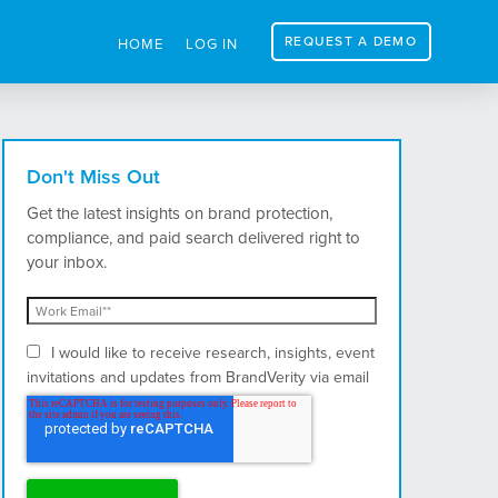
REQUEST A DEMO
HOME
LOG IN
Don't Miss Out
Get the latest insights on brand protection,
compliance, and paid search delivered right to
your inbox.
I would like to receive research, insights, event
invitations and updates from BrandVerity via email
and postal mail.