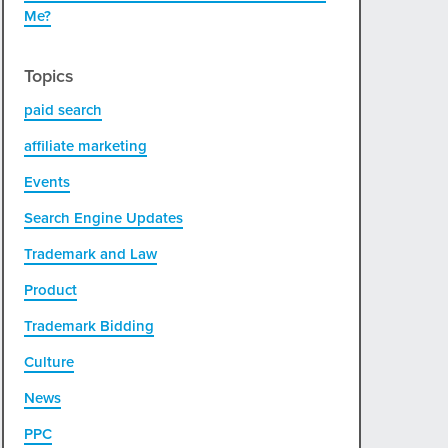
Me?
Topics
paid search
affiliate marketing
Events
Search Engine Updates
Trademark and Law
Product
Trademark Bidding
Culture
News
PPC