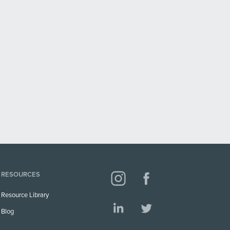
RESOURCES
Resource Library
Blog