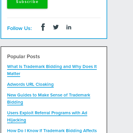
Follow Us:
Popular Posts
What Is Trademark Bidding and Why Does It
Matter
Adwords URL Cloaking
New Guides to Make Sense of Trademark
Bidding
Users Exploit Referral Programs with Ad
Hijacking
How Do I Know If Trademark Bidding Affects