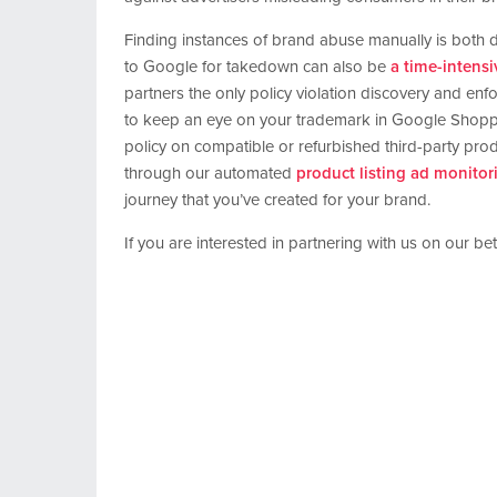
Finding instances of brand abuse manually is both di
to Google for takedown can also be
a time-intens
partners the only policy violation discovery and enf
to keep an eye on your trademark in Google Shoppi
policy on compatible or refurbished third-party pr
through our automated
product listing ad monito
journey that you’ve created for your brand.
If you are interested in partnering with us on our b