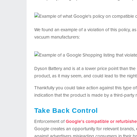
We found an example of a violation of this policy, as 
vacuum manufacturers:
Dyson Battery and is at a lower price point than th
product, as it may seem, and could lead to the nig
Thankfully you could take action against this type o
indication that the product is made by a third-party 
Take Back Control
Enforcement of
Google’s compatible or refurbishe
Google creates an opportunity for relevant brands, 
against advertisers misleading consumers in their b